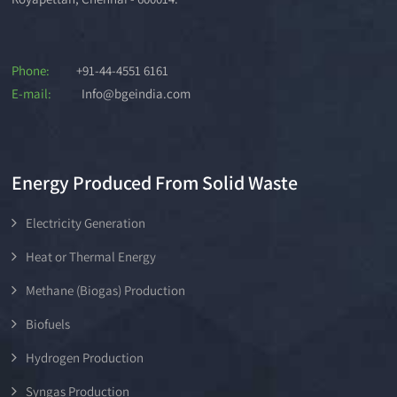
Phone:
+91-44-4551 6161
E-mail:
Info@bgeindia.com
Energy Produced From Solid Waste
Electricity Generation
Heat or Thermal Energy
Methane (Biogas) Production
Biofuels
Hydrogen Production
Syngas Production