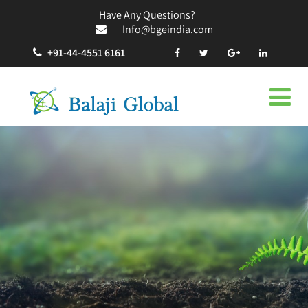
Have Any Questions?
Info@bgeindia.com
+91-44-4551 6161