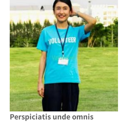
Perspiciatis unde omnis