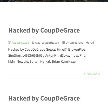
Hacked by CoupDeGrace
August 6, 2026
w2s_cdc8d3d131de
Uncategorized
Off
Hacked by CoupDeGrace Greetz: Hmei7, BrokenPipe,
SimSimi, L4663r666h05t, AntonKil, d3b~x, Index Php,
Mdn_Newbie, Sultan Haikal, Brian Kamikaze
+ READ MORE
Hacked by CoupDeGrace