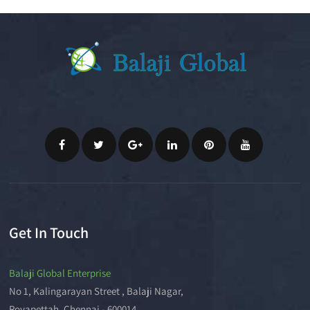
Get In Touch
Balaji Global Enterprise
No 1, Kalingarayan Street , Balaji Nagar,
Royapettah, Chennai - 600014.