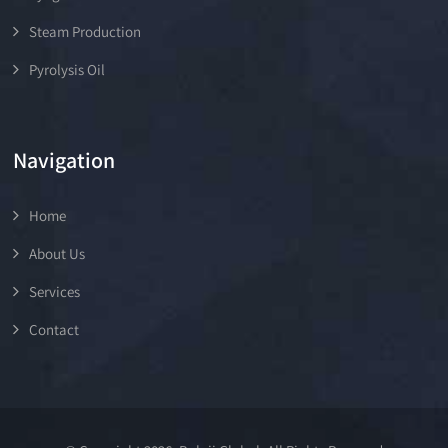
Steam Production
Pyrolysis Oil
Navigation
Home
About Us
Services
Contact