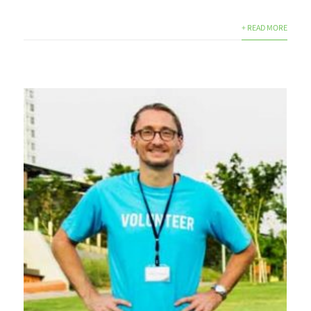
+ READ MORE