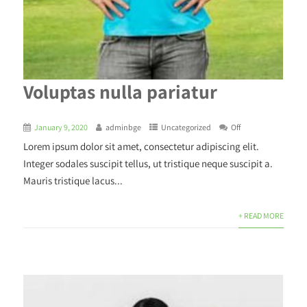
Voluptas nulla pariatur
January 9, 2020
adminbge
Uncategorized
Off
Lorem ipsum dolor sit amet, consectetur adipiscing elit.
Integer sodales suscipit tellus, ut tristique neque suscipit a.
Mauris tristique lacus...
+ READ MORE