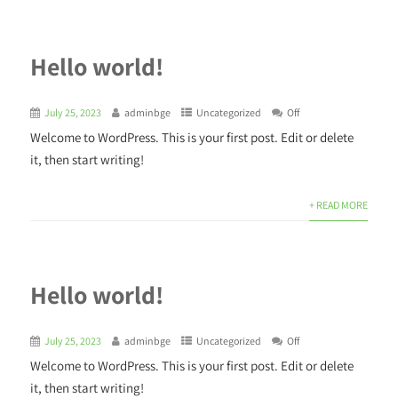
Hello world!
July 25, 2023
adminbge
Uncategorized
Off
Welcome to WordPress. This is your first post. Edit or delete
it, then start writing!
+ READ MORE
Hello world!
July 25, 2023
adminbge
Uncategorized
Off
Welcome to WordPress. This is your first post. Edit or delete
it, then start writing!