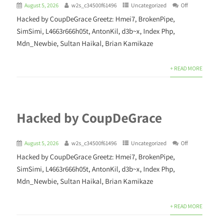
August 5, 2026
w2s_c34500f61496
Uncategorized
Off
Hacked by CoupDeGrace Greetz: Hmei7, BrokenPipe,
SimSimi, L4663r666h05t, AntonKil, d3b~x, Index Php,
Mdn_Newbie, Sultan Haikal, Brian Kamikaze
+ READ MORE
Hacked by CoupDeGrace
August 5, 2026
w2s_c34500f61496
Uncategorized
Off
Hacked by CoupDeGrace Greetz: Hmei7, BrokenPipe,
SimSimi, L4663r666h05t, AntonKil, d3b~x, Index Php,
Mdn_Newbie, Sultan Haikal, Brian Kamikaze
+ READ MORE