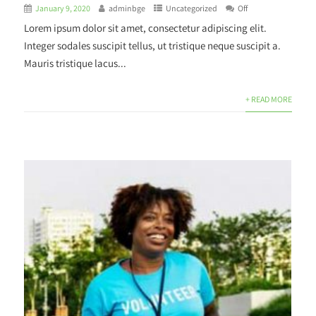
January 9, 2020
adminbge
Uncategorized
Off
Lorem ipsum dolor sit amet, consectetur adipiscing elit.
Integer sodales suscipit tellus, ut tristique neque suscipit a.
Mauris tristique lacus...
+ READ MORE