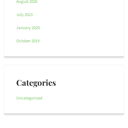
August 2026
July 2023
January 2020
October 2019
Categories
Uncategorized