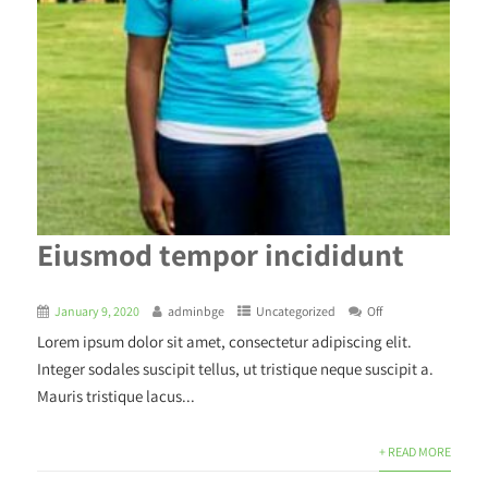
Eiusmod tempor incididunt
January 9, 2020
adminbge
Uncategorized
Off
Lorem ipsum dolor sit amet, consectetur adipiscing elit.
Integer sodales suscipit tellus, ut tristique neque suscipit a.
Mauris tristique lacus...
+ READ MORE