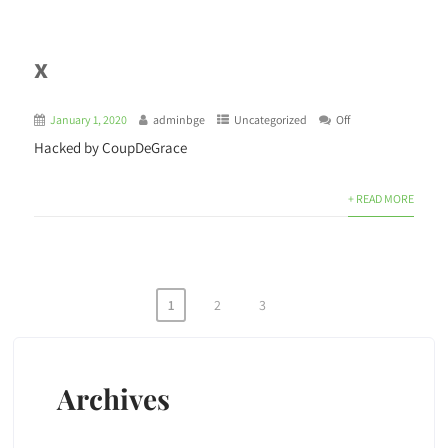
x
January 1, 2020
adminbge
Uncategorized
Off
Hacked by CoupDeGrace
+ READ MORE
1
2
3
Archives