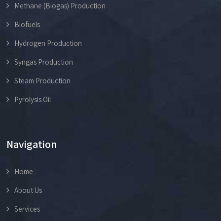
Methane (Biogas) Production
Biofuels
Hydrogen Production
Syngas Production
Steam Production
Pyrolysis Oil
Navigation
Home
About Us
Services