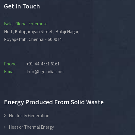
Get In Touch
Balaji Global Enterprise
No 1, Kalingarayan Street , Balaji Nagar,
Royapettah, Chennai - 600014.
Phone:
+91-44-4551 6161
E-mail:
Info@bgeindia.com
Energy Produced From Solid Waste
Electricity Generation
Heat or Thermal Energy