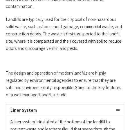
contamination.
Landfills are typically used for the disposal of non-hazardous
solid waste, such as household garbage, commercial waste, and
construction debris. The waste is first transported to the landfill
site, where it is compacted and then covered with soil to reduce
odors and discourage vermin and pests.
The design and operation of modern landfills are highly
regulated by environmental agencies to ensure that they are
safe and environmentally responsible. Some of the key features
of a well-managed landfill include:
Liner System
A liner system is installed at the bottom of the landfill to
prevent waste and leachate (liquid that seeps through the