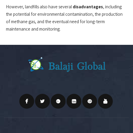
However, landfills also have several
disadvantages
, including
the potential for environmental contamination, the production
of methane gas, and the eventual need for long-term
maintenance and monitoring.