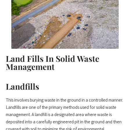
Land Fills In Solid Waste
Management
Landfills
This involves burying waste in the ground in a controlled manner.
Landfills are one of the primary methods used for solid waste
management. A landfill is a designated area where waste is
deposited into a carefully engineered pit in the ground and then
covered with soil to minimize the risk of environmental