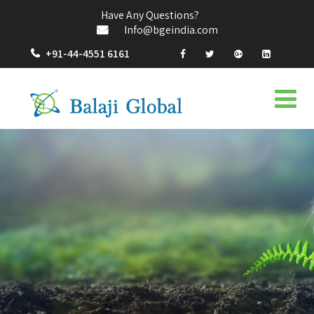
Have Any Questions?
Info@bgeindia.com
+91-44-4551 6161