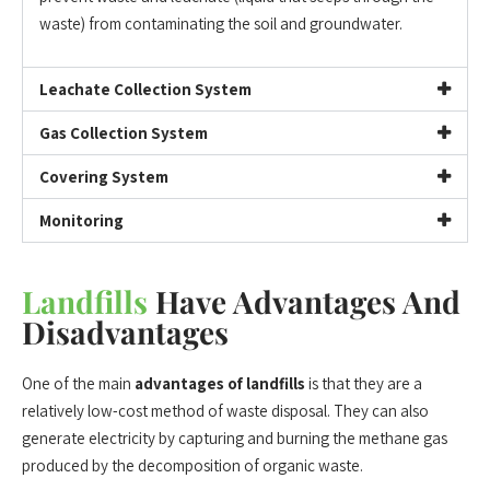
waste) from contaminating the soil and groundwater.
Leachate Collection System
Gas Collection System
Covering System
Monitoring
Landfills
Have Advantages And
Disadvantages
One of the main
advantages of landfills
is that they are a
relatively low-cost method of waste disposal. They can also
generate electricity by capturing and burning the methane gas
produced by the decomposition of organic waste.