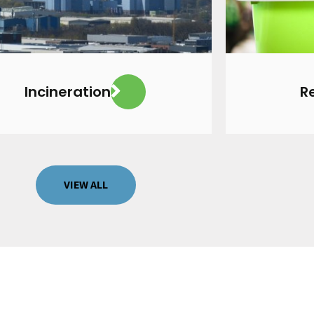
VIEW MORE
Incineration
R
VIEW ALL