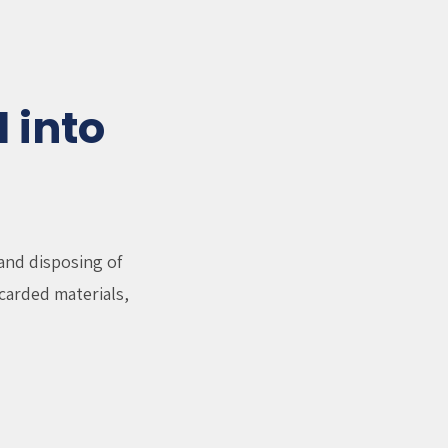
 into
and disposing of
carded materials,