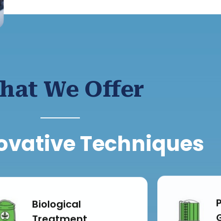
hat We Offer
ovative Techniques
Biological
Treatment