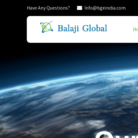
Have Any Questions?
Info@bgeindia.com
H