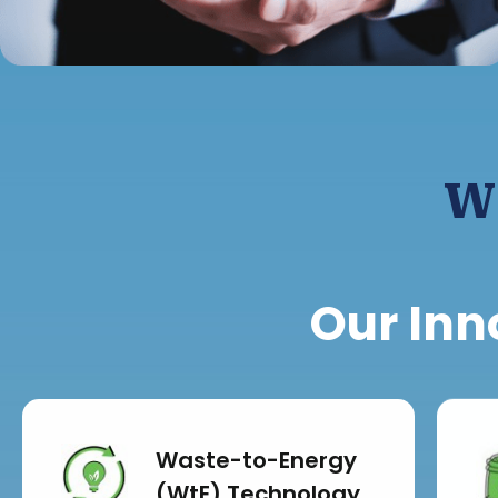
W
Our Inn
Waste-to-Energy
(WtE) Technology