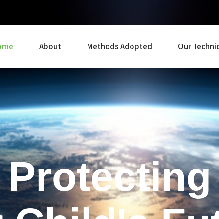
ome
About
Methods Adopted
Our Techni
Protecting