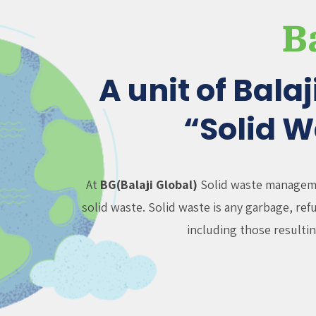
B
A unit of Bala
“Solid 
At
BG(Balaji Global)
Solid waste managemen
solid waste. Solid waste is any garbage, re
including those resultin