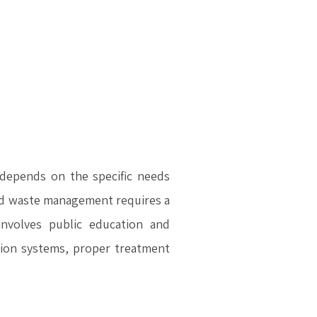
depends on the specific needs
lid waste management requires a
nvolves public education and
ation systems, proper treatment