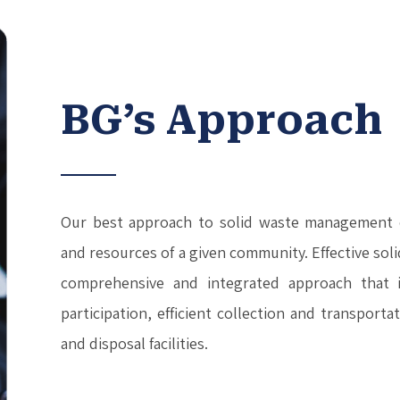
BG’s Approach
Our best approach to solid waste management 
and resources of a given community. Effective so
comprehensive and integrated approach that i
participation, efficient collection and transport
and disposal facilities.