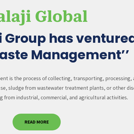
alaji Global
ji Group has ventured
Waste Management’’
t is the process of collecting, transporting, processing, 
fuse, sludge from wastewater treatment plants, or other dis
g from industrial, commercial, and agricultural activities.
READ MORE