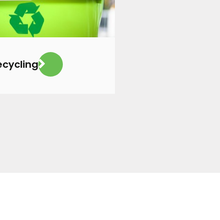
ecycling