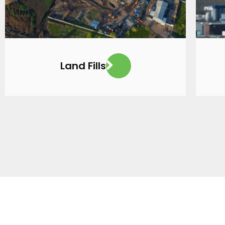
Land Fills