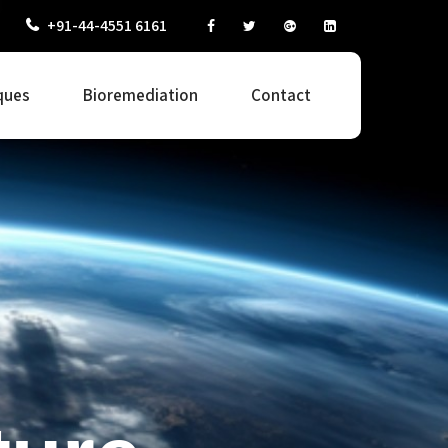
+91-44-4551 6161
ques
Bioremediation
Contact