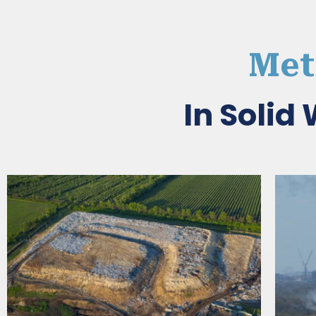
Met
In Soli