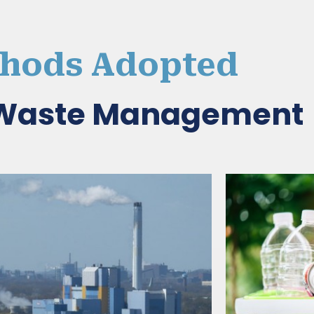
hods Adopted
d Waste Management