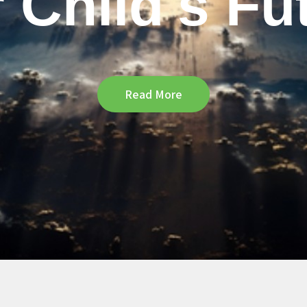
 Child's Fu
Read More