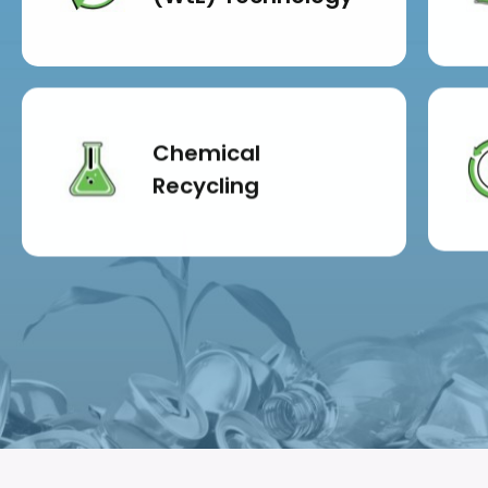
Chemical
Recycling