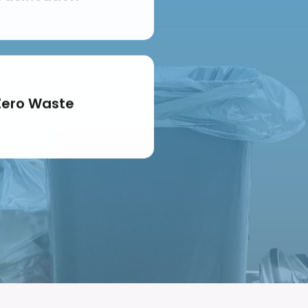
Zero Waste