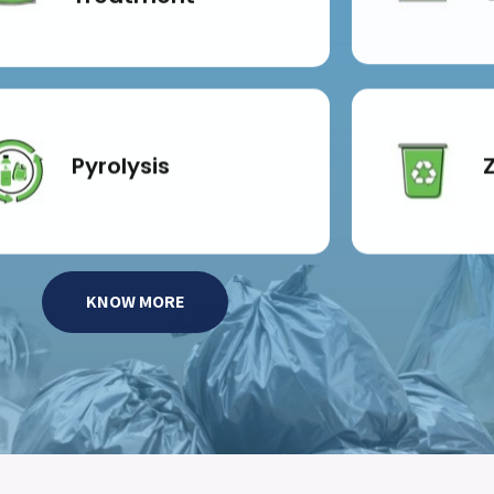
Pyrolysis
KNOW MORE