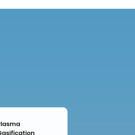
Plasma
Gasification