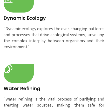
Dynamic Ecology
"Dynamic ecology explores the ever-changing patterns
and processes that drive ecological systems, unveiling
the complex interplay between organisms and their
environment."
Water Refining
"Water refining is the vital process of purifying and
treating water sources, making them safe for