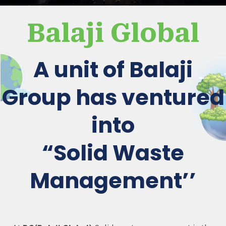
Balaji Global
A unit of Balaji
Group has ventured
into
“Solid Waste
Management’’