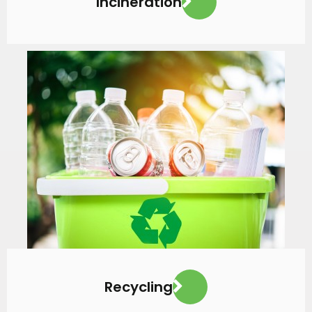
Incineration
VIEW MORE
Recycling