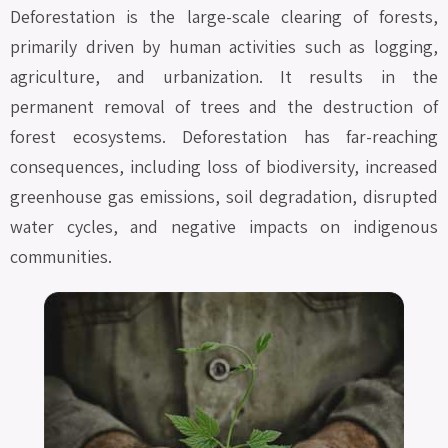
Deforestation is the large-scale clearing of forests,
primarily driven by human activities such as logging,
agriculture, and urbanization. It results in the
permanent removal of trees and the destruction of
forest ecosystems. Deforestation has far-reaching
consequences, including loss of biodiversity, increased
greenhouse gas emissions, soil degradation, disrupted
water cycles, and negative impacts on indigenous
communities.