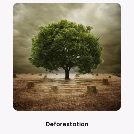
Deforestation