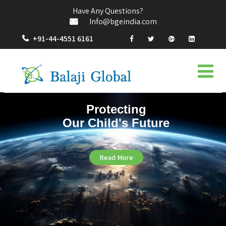
Have Any Questions?
Info@bgeindia.com
+91-44-4551 6161
Protecting
Our Child's Future
Read More