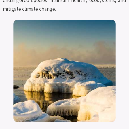
endangered species, maintain healthy ecosystems, and
mitigate climate change.