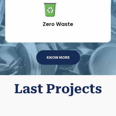
Zero Waste
KNOW MORE
Last Projects