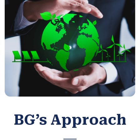
BG’s Approach