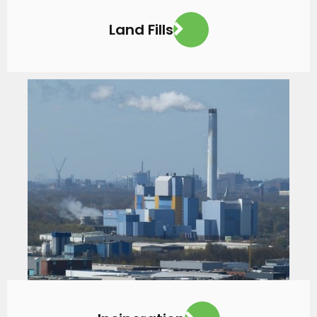
Land Fills