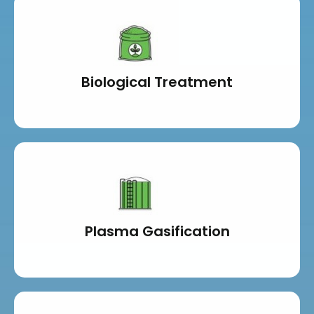
Biological Treatment
Plasma Gasification