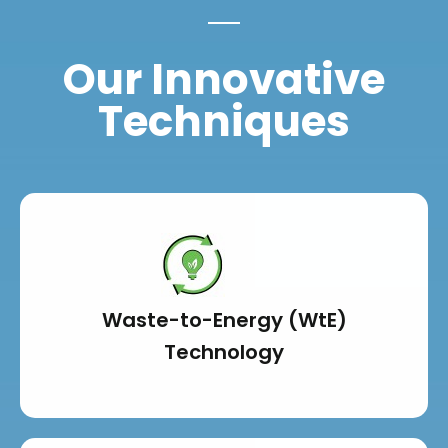
Our Innovative
Techniques
Waste-to-Energy (WtE)
Technology