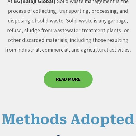
At
BG(Balaji Global)
Solid waste management is the
process of collecting, transporting, processing, and
disposing of solid waste. Solid waste is any garbage,
refuse, sludge from wastewater treatment plants, or
other discarded materials, including those resulting
from industrial, commercial, and agricultural activities.
READ MORE
Methods Adopted