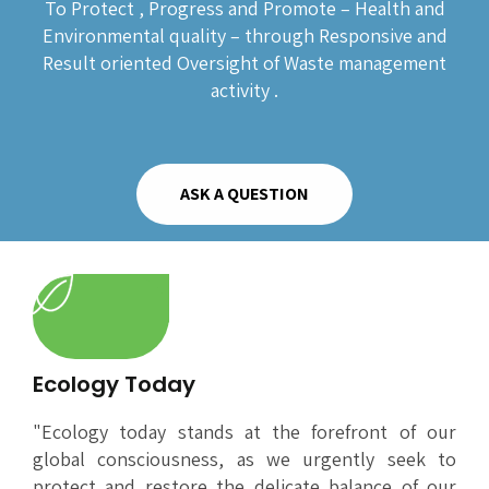
To Protect , Progress and Promote – Health and
Environmental quality – through Responsive and
Result oriented Oversight of Waste management
activity .
ASK A QUESTION
Ecology Today
"Ecology today stands at the forefront of our
global consciousness, as we urgently seek to
protect and restore the delicate balance of our