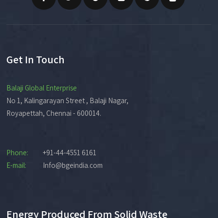
Get In Touch
Balaji Global Enterprise
No 1, Kalingarayan Street , Balaji Nagar,
Royapettah, Chennai - 600014.
Phone:
+91-44-4551 6161
E-mail:
Info@bgeindia.com
Energy Produced From Solid Waste