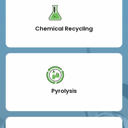
Chemical Recycling
Pyrolysis