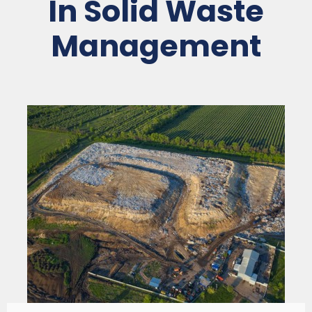
In Solid Waste
Management