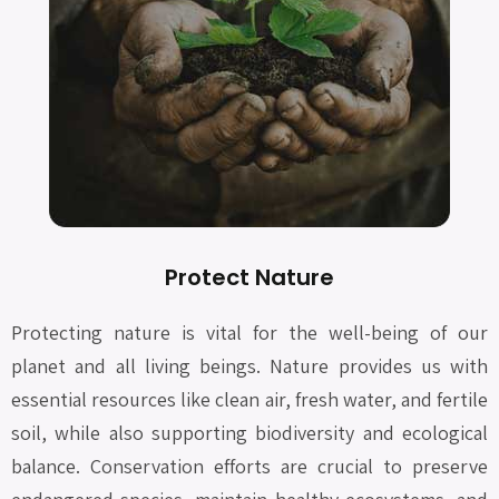
Protect Nature
Protecting nature is vital for the well-being of our
planet and all living beings. Nature provides us with
essential resources like clean air, fresh water, and fertile
soil, while also supporting biodiversity and ecological
balance. Conservation efforts are crucial to preserve