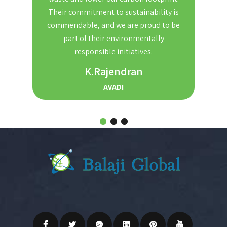
nd
Their commitment to sustainability is
Th
t. We
commendable, and we are proud to be
red
ble and
part of their environmentally
the
r for
responsible initiatives.
s.
K.Rajendran
AVADI