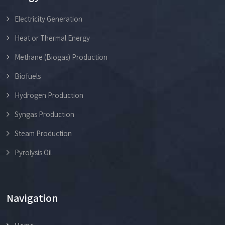
Electricity Generation
Heat or Thermal Energy
Methane (Biogas) Production
Biofuels
Hydrogen Production
Syngas Production
Steam Production
Pyrolysis Oil
Navigation