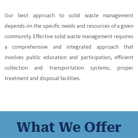
Our best approach to solid waste management
depends on the specific needs and resources of a given
community. Effective solid waste management requires
a comprehensive and integrated approach that
involves public education and participation, efficient
collection and transportation systems, proper
treatment and disposal facilities.
What We Offer