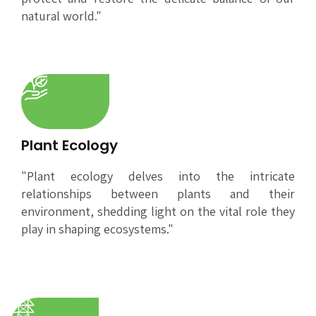
natural world."
Plant Ecology
"Plant ecology delves into the intricate
relationships between plants and their
environment, shedding light on the vital role they
play in shaping ecosystems."