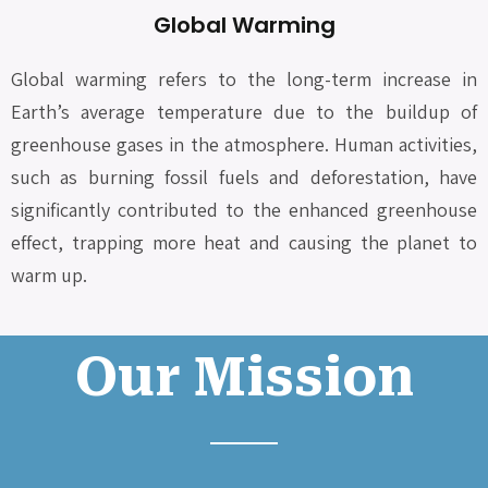
Global Warming
Global warming refers to the long-term increase in
Earth’s average temperature due to the buildup of
greenhouse gases in the atmosphere. Human activities,
such as burning fossil fuels and deforestation, have
significantly contributed to the enhanced greenhouse
effect, trapping more heat and causing the planet to
warm up.
Our Mission