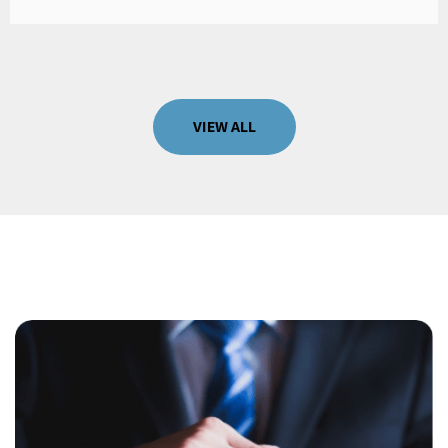
VIEW ALL