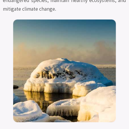
endangered species, maintain healthy ecosystems, and
mitigate climate change.