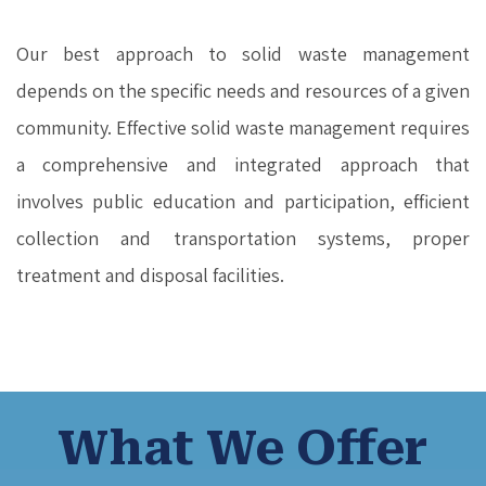
Our best approach to solid waste management
depends on the specific needs and resources of a given
community. Effective solid waste management requires
a comprehensive and integrated approach that
involves public education and participation, efficient
collection and transportation systems, proper
treatment and disposal facilities.
What We Offer