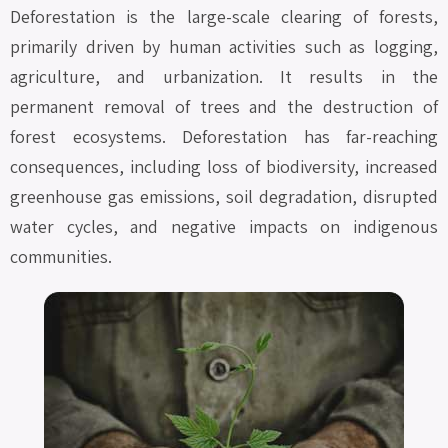
Deforestation is the large-scale clearing of forests,
primarily driven by human activities such as logging,
agriculture, and urbanization. It results in the
permanent removal of trees and the destruction of
forest ecosystems. Deforestation has far-reaching
consequences, including loss of biodiversity, increased
greenhouse gas emissions, soil degradation, disrupted
water cycles, and negative impacts on indigenous
communities.