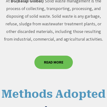
At
BG(Balaji Global)
Solid waste management is the
process of collecting, transporting, processing, and
disposing of solid waste. Solid waste is any garbage,
refuse, sludge from wastewater treatment plants, or
other discarded materials, including those resulting
from industrial, commercial, and agricultural activities.
READ MORE
Methods Adopted