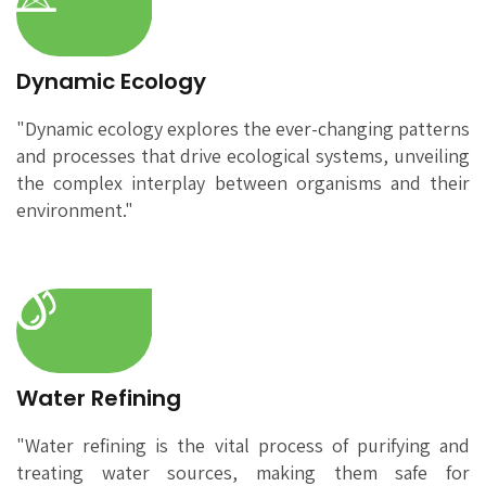
Dynamic Ecology
"Dynamic ecology explores the ever-changing patterns
and processes that drive ecological systems, unveiling
the complex interplay between organisms and their
environment."
Water Refining
"Water refining is the vital process of purifying and
treating water sources, making them safe for