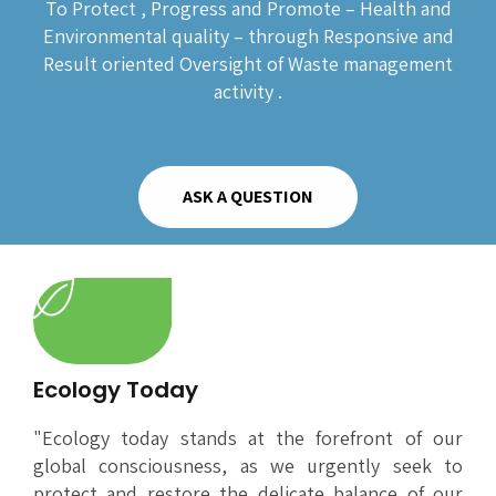
To Protect , Progress and Promote – Health and
Environmental quality – through Responsive and
Result oriented Oversight of Waste management
activity .
ASK A QUESTION
Ecology Today
"Ecology today stands at the forefront of our
global consciousness, as we urgently seek to
protect and restore the delicate balance of our