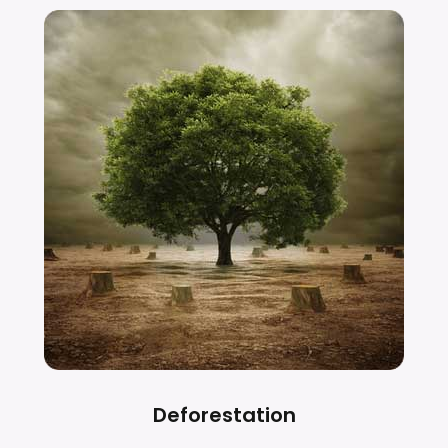
Deforestation