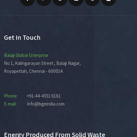
Get In Touch
Balaji Global Enterprise
No 1, Kalingarayan Street , Balaji Nagar,
Royapettah, Chennai - 600014.
Phone:
+91-44-4551 6161
E-mail:
Info@bgeindia.com
Energy Produced From Solid Waste