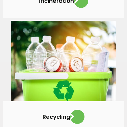
Incineration
VIEW MORE
Recycling