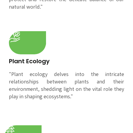
natural world."
Plant Ecology
"Plant ecology delves into the intricate
relationships between plants and their
environment, shedding light on the vital role they
play in shaping ecosystems."