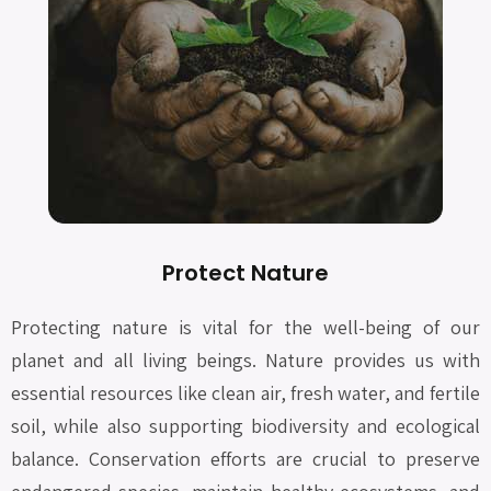
Protect Nature
Protecting nature is vital for the well-being of our
planet and all living beings. Nature provides us with
essential resources like clean air, fresh water, and fertile
soil, while also supporting biodiversity and ecological
balance. Conservation efforts are crucial to preserve