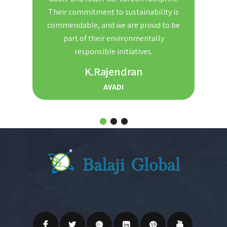
nd
Their commitment to sustainability is
Th
t. We
commendable, and we are proud to be
red
ble and
part of their environmentally
the
r for
responsible initiatives.
s.
K.Rajendran
AVADI