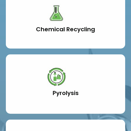
Chemical Recycling
Pyrolysis