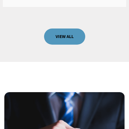
VIEW ALL