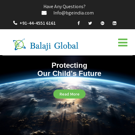
Have Any Questions?
Info@bgeindia.com
+91-44-4551 6161
Protecting
Our Child's Future
Read More