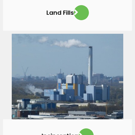
Land Fills