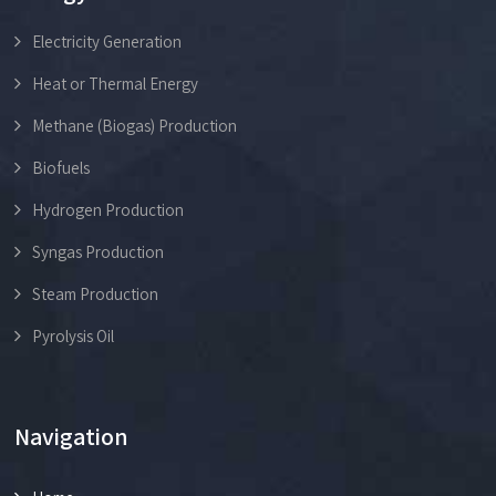
Electricity Generation
Heat or Thermal Energy
Methane (Biogas) Production
Biofuels
Hydrogen Production
Syngas Production
Steam Production
Pyrolysis Oil
Navigation