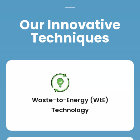
Our Innovative
Techniques
Waste-to-Energy (WtE)
Technology