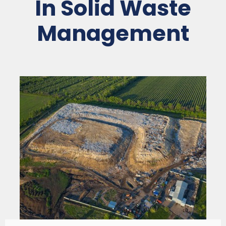
In Solid Waste
Management