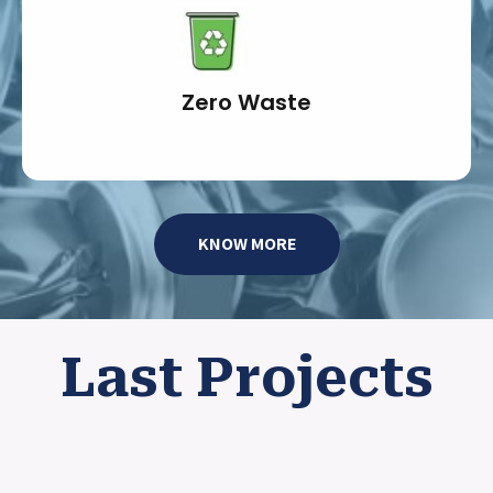
Zero Waste
KNOW MORE
Last Projects