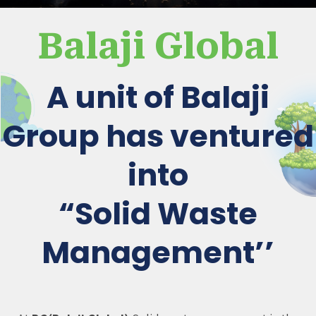
Balaji Global
A unit of Balaji
Group has ventured
into
“Solid Waste
Management’’