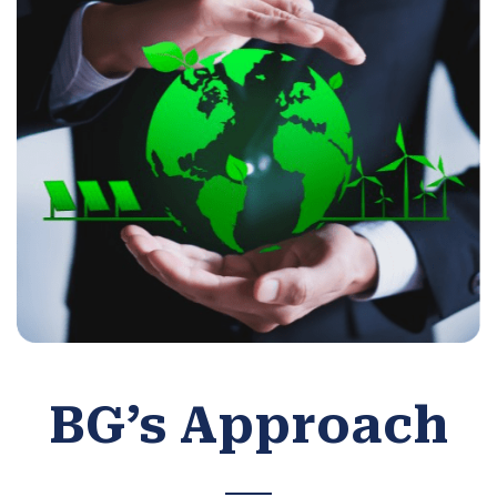
BG’s Approach