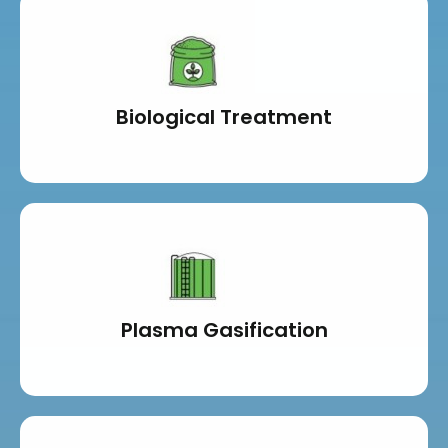
Biological Treatment
Plasma Gasification