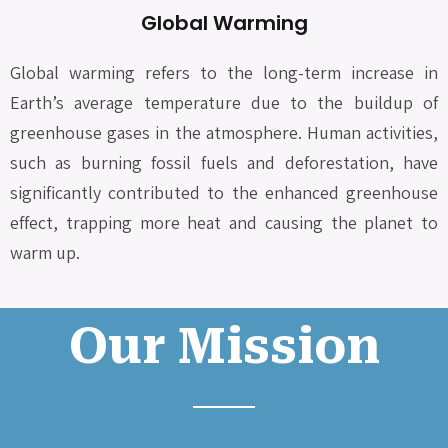
Global Warming
Global warming refers to the long-term increase in
Earth’s average temperature due to the buildup of
greenhouse gases in the atmosphere. Human activities,
such as burning fossil fuels and deforestation, have
significantly contributed to the enhanced greenhouse
effect, trapping more heat and causing the planet to
warm up.
Our Mission