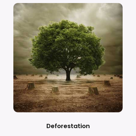
Deforestation