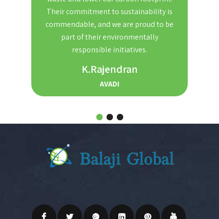
nd
Their commitment to sustainability is
Th
t. We
commendable, and we are proud to be
red
ble and
part of their environmentally
the
r for
responsible initiatives.
s.
K.Rajendran
AVADI