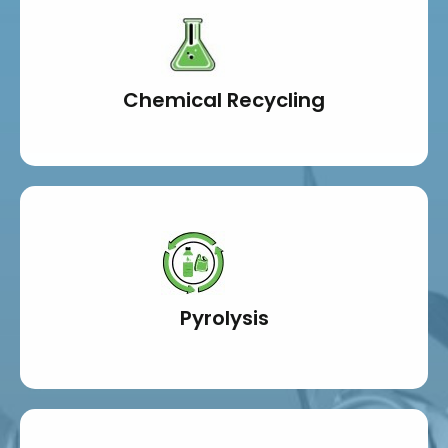
Chemical Recycling
Pyrolysis