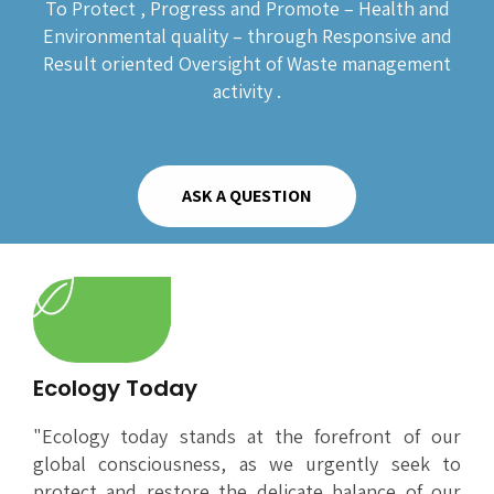
To Protect , Progress and Promote – Health and
Environmental quality – through Responsive and
Result oriented Oversight of Waste management
activity .
ASK A QUESTION
Ecology Today
"Ecology today stands at the forefront of our
global consciousness, as we urgently seek to
protect and restore the delicate balance of our