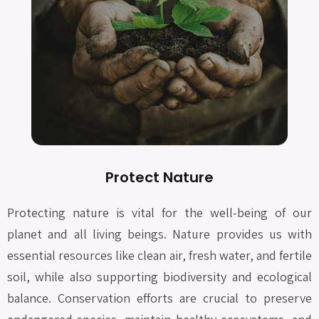
Protect Nature
Protecting nature is vital for the well-being of our
planet and all living beings. Nature provides us with
essential resources like clean air, fresh water, and fertile
soil, while also supporting biodiversity and ecological
balance. Conservation efforts are crucial to preserve