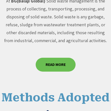
At
BG(Balaji Global)
Solid waste management is the
process of collecting, transporting, processing, and
disposing of solid waste. Solid waste is any garbage,
refuse, sludge from wastewater treatment plants, or
other discarded materials, including those resulting
from industrial, commercial, and agricultural activities.
READ MORE
Methods Adopted