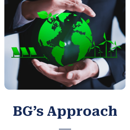
BG’s Approach