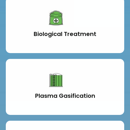
Biological Treatment
Plasma Gasification