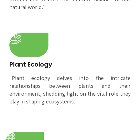
natural world."
Plant Ecology
"Plant ecology delves into the intricate
relationships between plants and their
environment, shedding light on the vital role they
play in shaping ecosystems."