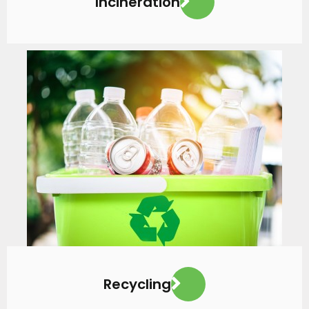
Incineration
VIEW MORE
Recycling