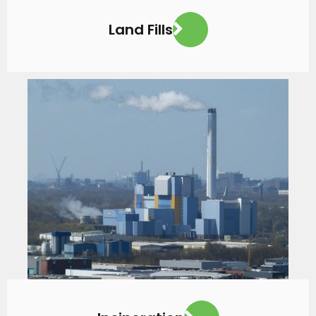
Land Fills