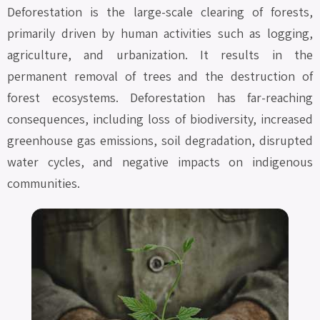
Deforestation is the large-scale clearing of forests,
primarily driven by human activities such as logging,
agriculture, and urbanization. It results in the
permanent removal of trees and the destruction of
forest ecosystems. Deforestation has far-reaching
consequences, including loss of biodiversity, increased
greenhouse gas emissions, soil degradation, disrupted
water cycles, and negative impacts on indigenous
communities.