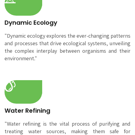
Dynamic Ecology
"Dynamic ecology explores the ever-changing patterns
and processes that drive ecological systems, unveiling
the complex interplay between organisms and their
environment."
Water Refining
"Water refining is the vital process of purifying and
treating water sources, making them safe for