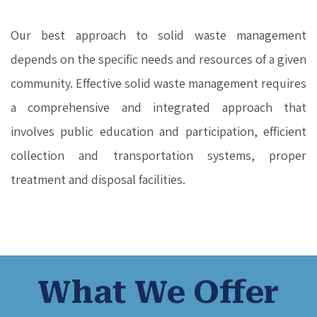
Our best approach to solid waste management
depends on the specific needs and resources of a given
community. Effective solid waste management requires
a comprehensive and integrated approach that
involves public education and participation, efficient
collection and transportation systems, proper
treatment and disposal facilities.
What We Offer