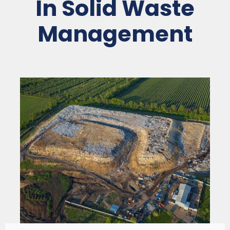
In Solid Waste
Management