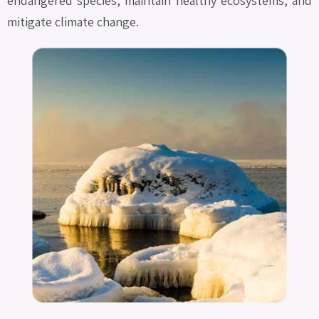
endangered species, maintain healthy ecosystems, and
mitigate climate change.