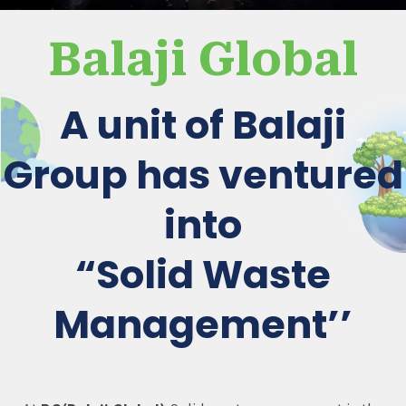
Balaji Global
A unit of Balaji
Group has ventured
into
“Solid Waste
Management’’