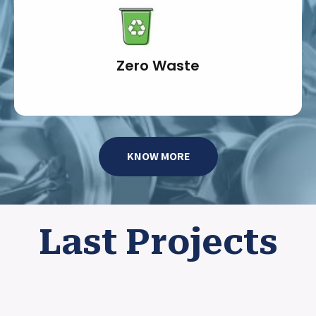
Zero Waste
KNOW MORE
Last Projects