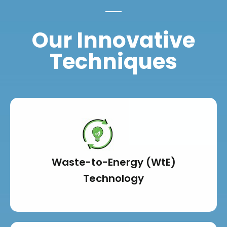
Our Innovative
Techniques
Waste-to-Energy (WtE)
Technology