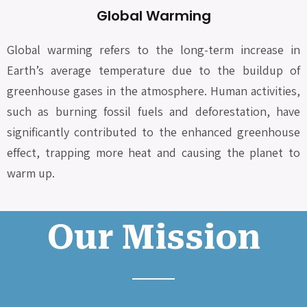
Global Warming
Global warming refers to the long-term increase in
Earth’s average temperature due to the buildup of
greenhouse gases in the atmosphere. Human activities,
such as burning fossil fuels and deforestation, have
significantly contributed to the enhanced greenhouse
effect, trapping more heat and causing the planet to
warm up.
Our Mission