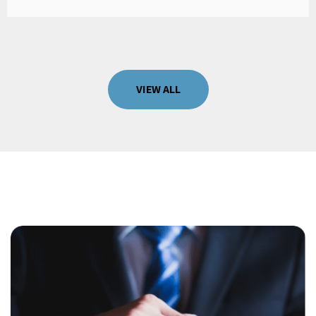
VIEW ALL