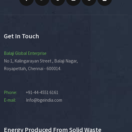
Get In Touch
Balaji Global Enterprise
No 1, Kalingarayan Street , Balaji Nagar,
Royapettah, Chennai - 600014.
Phone:
+91-44-4551 6161
E-mail:
Info@bgeindia.com
Energy Produced From Solid Waste