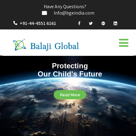
Have Any Questions?
Info@bgeindia.com
+91-44-4551 6161
Protecting
Our Child's Future
Read More