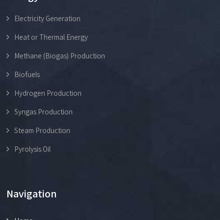
Electricity Generation
Heat or Thermal Energy
Methane (Biogas) Production
Biofuels
Hydrogen Production
Syngas Production
Steam Production
Pyrolysis Oil
Navigation