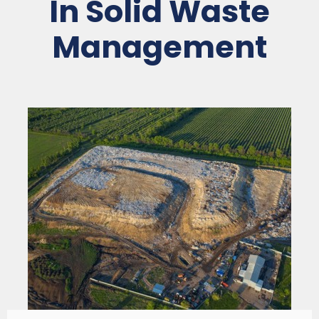
In Solid Waste
Management