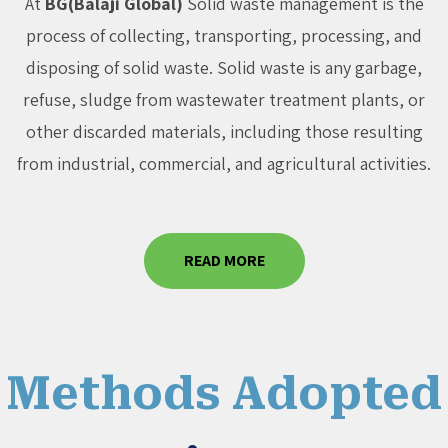
At
BG(Balaji Global)
Solid waste management is the
process of collecting, transporting, processing, and
disposing of solid waste. Solid waste is any garbage,
refuse, sludge from wastewater treatment plants, or
other discarded materials, including those resulting
from industrial, commercial, and agricultural activities.
READ MORE
Methods Adopted