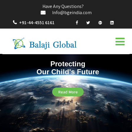
Have Any Questions?
Info@bgeindia.com
+91-44-4551 6161
Protecting
Our Child's Future
Read More