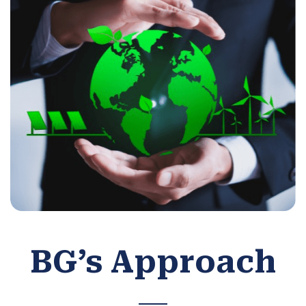
BG’s Approach