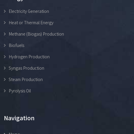
Electricity Generation
Heat or Thermal Energy
Methane (Biogas) Production
Biofuels
Hydrogen Production
Syngas Production
Steam Production
Pyrolysis Oil
Navigation