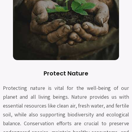
Protect Nature
Protecting nature is vital for the well-being of our
planet and all living beings. Nature provides us with
essential resources like clean air, fresh water, and fertile
soil, while also supporting biodiversity and ecological
balance. Conservation efforts are crucial to preserve