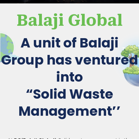
Balaji Global
A unit of Balaji
Group has ventured
into
“Solid Waste
Management’’