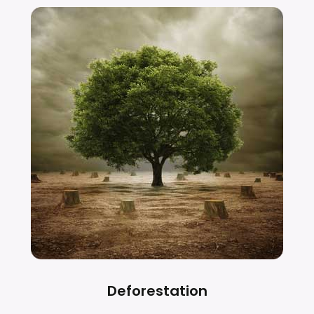
Deforestation