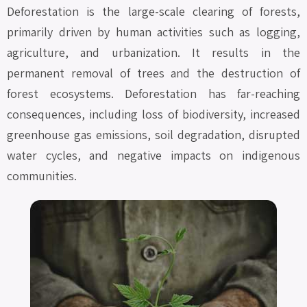
Deforestation is the large-scale clearing of forests,
primarily driven by human activities such as logging,
agriculture, and urbanization. It results in the
permanent removal of trees and the destruction of
forest ecosystems. Deforestation has far-reaching
consequences, including loss of biodiversity, increased
greenhouse gas emissions, soil degradation, disrupted
water cycles, and negative impacts on indigenous
communities.