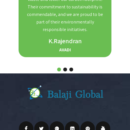
nd
Their commitment to sustainability is
Th
t. We
commendable, and we are proud to be
red
ble and
part of their environmentally
the
r for
responsible initiatives.
s.
K.Rajendran
AVADI