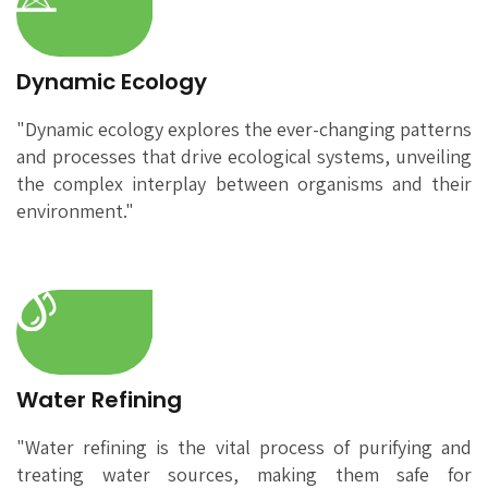
Dynamic Ecology
"Dynamic ecology explores the ever-changing patterns
and processes that drive ecological systems, unveiling
the complex interplay between organisms and their
environment."
Water Refining
"Water refining is the vital process of purifying and
treating water sources, making them safe for