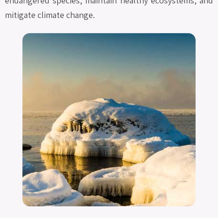
endangered species, maintain healthy ecosystems, and
mitigate climate change.