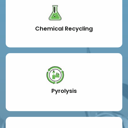
Chemical Recycling
Pyrolysis