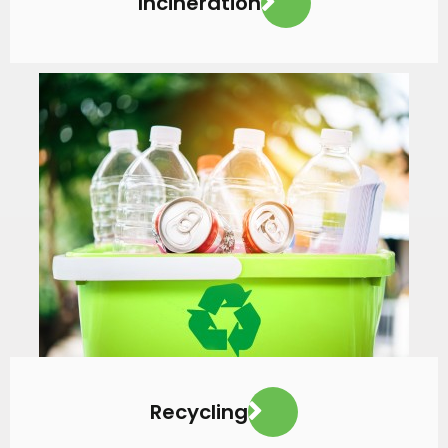
Incineration
VIEW MORE
Recycling