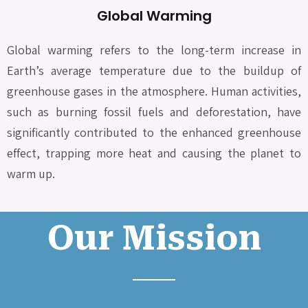
Global Warming
Global warming refers to the long-term increase in
Earth’s average temperature due to the buildup of
greenhouse gases in the atmosphere. Human activities,
such as burning fossil fuels and deforestation, have
significantly contributed to the enhanced greenhouse
effect, trapping more heat and causing the planet to
warm up.
Our Mission