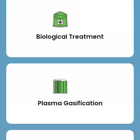
Biological Treatment
Plasma Gasification