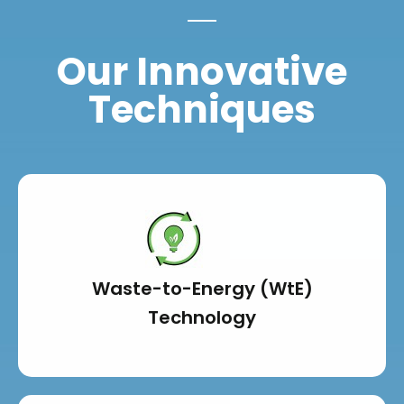
Our Innovative
Techniques
Waste-to-Energy (WtE)
Technology