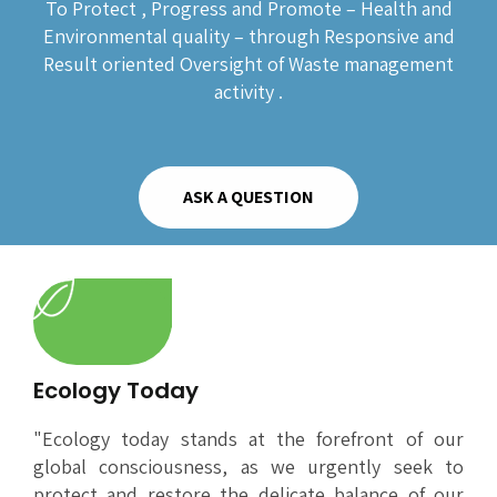
To Protect , Progress and Promote – Health and
Environmental quality – through Responsive and
Result oriented Oversight of Waste management
activity .
ASK A QUESTION
Ecology Today
"Ecology today stands at the forefront of our
global consciousness, as we urgently seek to
protect and restore the delicate balance of our