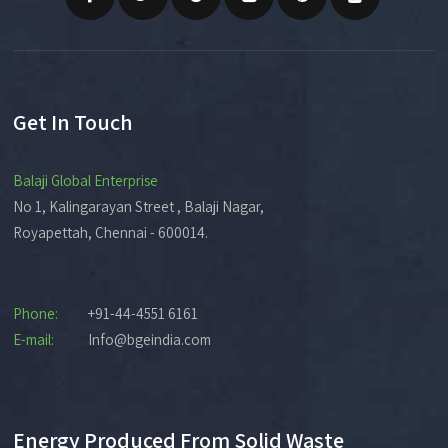
Get In Touch
Balaji Global Enterprise
No 1, Kalingarayan Street , Balaji Nagar,
Royapettah, Chennai - 600014.
Phone:
+91-44-4551 6161
E-mail:
Info@bgeindia.com
Energy Produced From Solid Waste