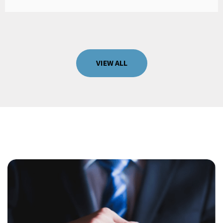
VIEW ALL