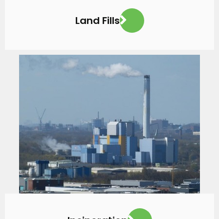
Land Fills