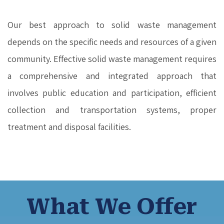
Our best approach to solid waste management
depends on the specific needs and resources of a given
community. Effective solid waste management requires
a comprehensive and integrated approach that
involves public education and participation, efficient
collection and transportation systems, proper
treatment and disposal facilities.
What We Offer