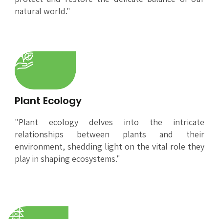
natural world."
Plant Ecology
"Plant ecology delves into the intricate
relationships between plants and their
environment, shedding light on the vital role they
play in shaping ecosystems."