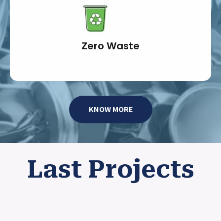
Zero Waste
KNOW MORE
Last Projects