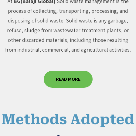
At
BG(Balaji Global)
Solid waste management is the
process of collecting, transporting, processing, and
disposing of solid waste. Solid waste is any garbage,
refuse, sludge from wastewater treatment plants, or
other discarded materials, including those resulting
from industrial, commercial, and agricultural activities.
READ MORE
Methods Adopted