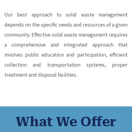
Our best approach to solid waste management
depends on the specific needs and resources of a given
community. Effective solid waste management requires
a comprehensive and integrated approach that
involves public education and participation, efficient
collection and transportation systems, proper
treatment and disposal facilities.
What We Offer