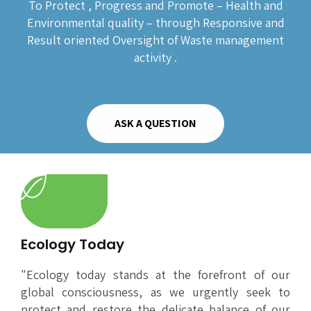
To Protect , Progress and Promote – Health and
Environmental quality – through Responsive and
Result oriented Oversight of Waste management
activity .
ASK A QUESTION
Ecology Today
"Ecology today stands at the forefront of our
global consciousness, as we urgently seek to
protect and restore the delicate balance of our