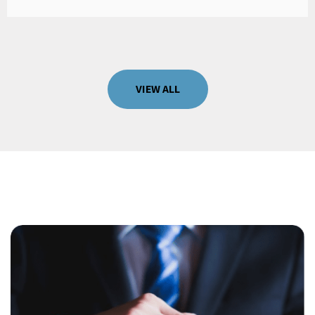
VIEW ALL