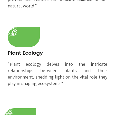
natural world."
Plant Ecology
"Plant ecology delves into the intricate
relationships between plants and their
environment, shedding light on the vital role they
play in shaping ecosystems."