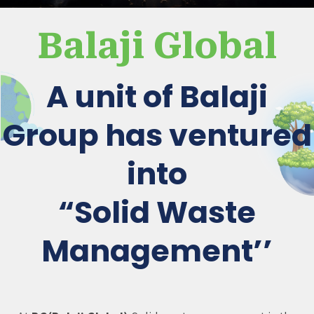
Balaji Global
A unit of Balaji
Group has ventured
into
“Solid Waste
Management’’