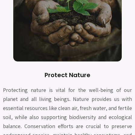
Protect Nature
Protecting nature is vital for the well-being of our
planet and all living beings. Nature provides us with
essential resources like clean air, fresh water, and fertile
soil, while also supporting biodiversity and ecological
balance. Conservation efforts are crucial to preserve