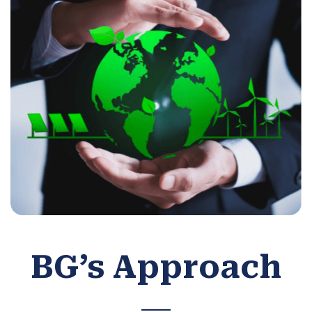
BG’s Approach