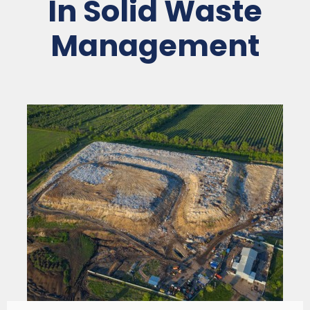
In Solid Waste
Management