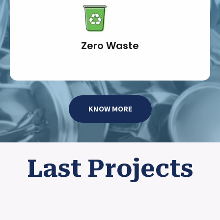
Zero Waste
KNOW MORE
Last Projects