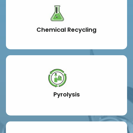
Chemical Recycling
Pyrolysis