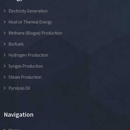
Electricity Generation
Heat or Thermal Energy
Methane (Biogas) Production
Biofuels
Hydrogen Production
Syngas Production
Steam Production
Pyrolysis Oil
Navigation