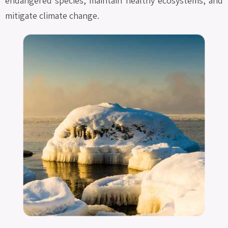
endangered species, maintain healthy ecosystems, and
mitigate climate change.