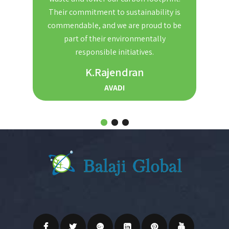
nd
Their commitment to sustainability is
Th
t. We
commendable, and we are proud to be
red
ble and
part of their environmentally
the
r for
responsible initiatives.
s.
K.Rajendran
AVADI