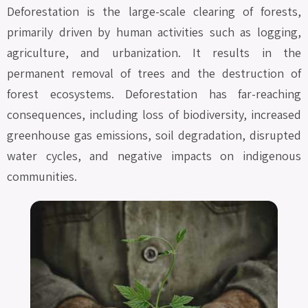
Deforestation is the large-scale clearing of forests,
primarily driven by human activities such as logging,
agriculture, and urbanization. It results in the
permanent removal of trees and the destruction of
forest ecosystems. Deforestation has far-reaching
consequences, including loss of biodiversity, increased
greenhouse gas emissions, soil degradation, disrupted
water cycles, and negative impacts on indigenous
communities.