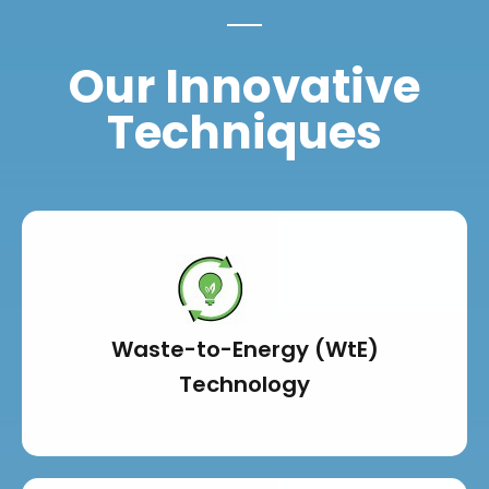
Our Innovative
Techniques
Waste-to-Energy (WtE)
Technology