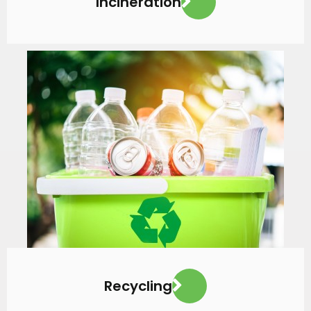
Incineration
VIEW MORE
Recycling