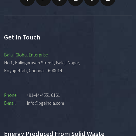
Get In Touch
Balaji Global Enterprise
No 1, Kalingarayan Street , Balaji Nagar,
Royapettah, Chennai - 600014.
Phone:
+91-44-4551 6161
E-mail:
Info@bgeindia.com
Energy Produced From Solid Waste