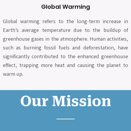
Global Warming
Global warming refers to the long-term increase in
Earth’s average temperature due to the buildup of
greenhouse gases in the atmosphere. Human activities,
such as burning fossil fuels and deforestation, have
significantly contributed to the enhanced greenhouse
effect, trapping more heat and causing the planet to
warm up.
Our Mission