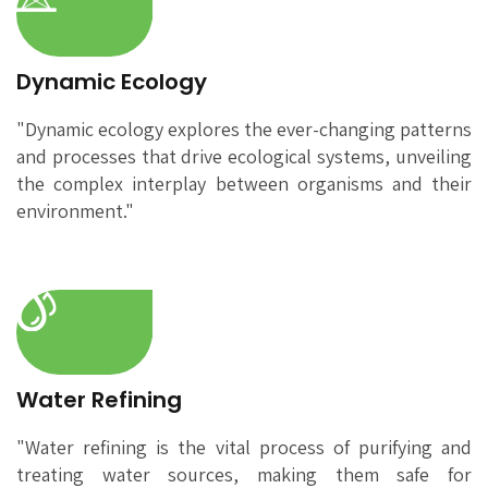
Dynamic Ecology
"Dynamic ecology explores the ever-changing patterns
and processes that drive ecological systems, unveiling
the complex interplay between organisms and their
environment."
Water Refining
"Water refining is the vital process of purifying and
treating water sources, making them safe for