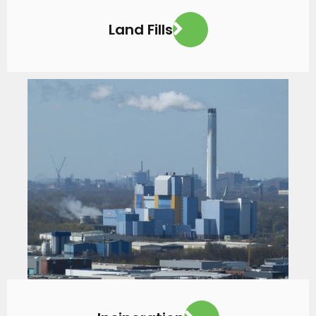
Land Fills