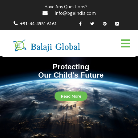
Have Any Questions?
Info@bgeindia.com
+91-44-4551 6161
Protecting
Our Child's Future
Read More