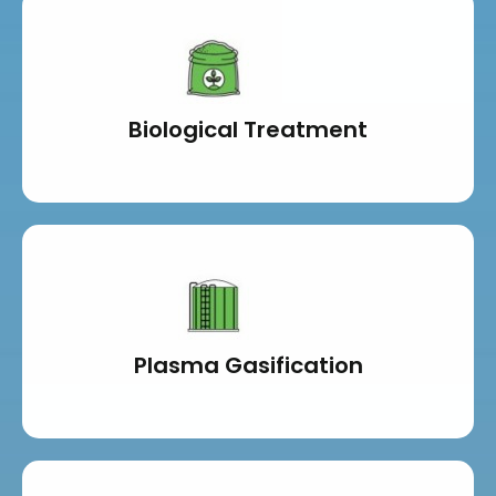
Biological Treatment
Plasma Gasification