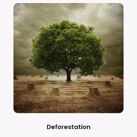
Deforestation