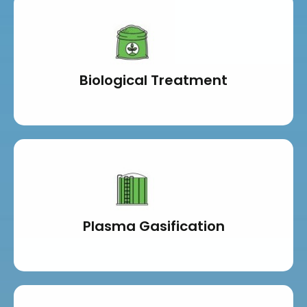
Biological Treatment
Plasma Gasification