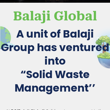
Balaji Global
A unit of Balaji
Group has ventured
into
“Solid Waste
Management’’