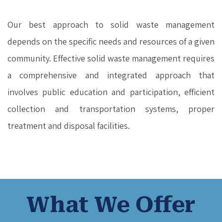
Our best approach to solid waste management
depends on the specific needs and resources of a given
community. Effective solid waste management requires
a comprehensive and integrated approach that
involves public education and participation, efficient
collection and transportation systems, proper
treatment and disposal facilities.
What We Offer