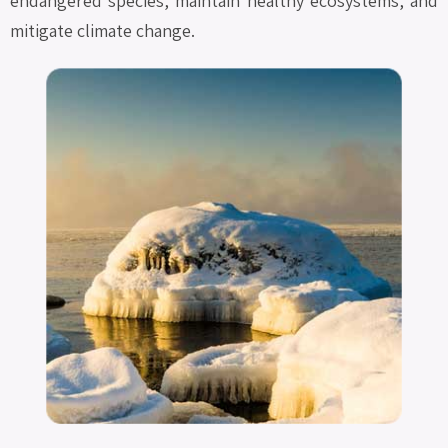
endangered species, maintain healthy ecosystems, and
mitigate climate change.