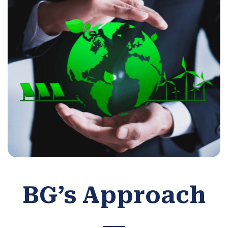
BG’s Approach