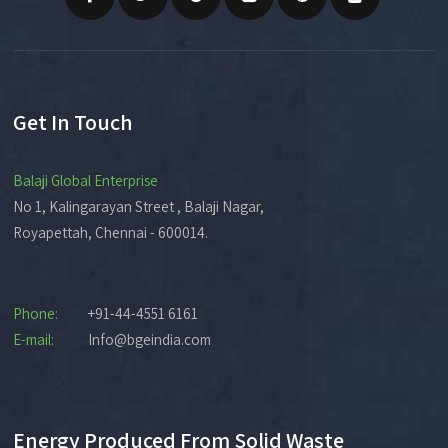
Get In Touch
Balaji Global Enterprise
No 1, Kalingarayan Street , Balaji Nagar,
Royapettah, Chennai - 600014.
Phone:
+91-44-4551 6161
E-mail:
Info@bgeindia.com
Energy Produced From Solid Waste