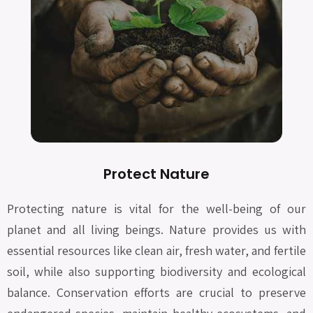
Protect Nature
Protecting nature is vital for the well-being of our
planet and all living beings. Nature provides us with
essential resources like clean air, fresh water, and fertile
soil, while also supporting biodiversity and ecological
balance. Conservation efforts are crucial to preserve