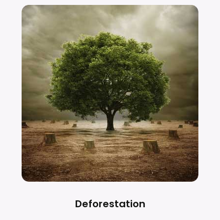
Deforestation