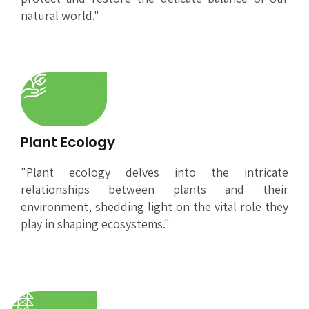
natural world."
Plant Ecology
"Plant ecology delves into the intricate
relationships between plants and their
environment, shedding light on the vital role they
play in shaping ecosystems."