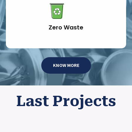
Zero Waste
KNOW MORE
Last Projects