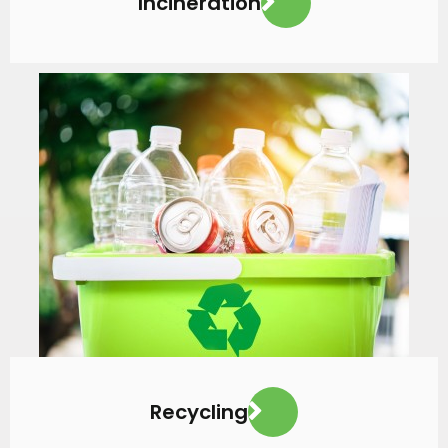
Incineration
VIEW MORE
Recycling