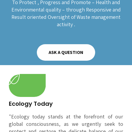
To Protect , Progress and Promote – Health and
Environmental quality – through Responsive and
Result oriented Oversight of Waste management
activity .
ASK A QUESTION
Ecology Today
"Ecology today stands at the forefront of our
global consciousness, as we urgently seek to
protect and restore the delicate balance of our