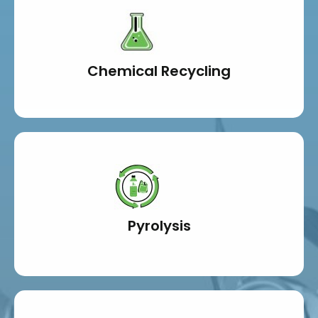
Chemical Recycling
Pyrolysis