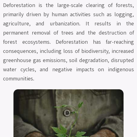
Deforestation is the large-scale clearing of forests,
primarily driven by human activities such as logging,
agriculture, and urbanization. It results in the
permanent removal of trees and the destruction of
forest ecosystems. Deforestation has far-reaching
consequences, including loss of biodiversity, increased
greenhouse gas emissions, soil degradation, disrupted
water cycles, and negative impacts on indigenous
communities.