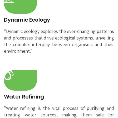
Dynamic Ecology
"Dynamic ecology explores the ever-changing patterns
and processes that drive ecological systems, unveiling
the complex interplay between organisms and their
environment."
Water Refining
"Water refining is the vital process of purifying and
treating water sources, making them safe for