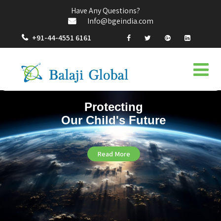
Have Any Questions?
Info@bgeindia.com
+91-44-4551 6161
Protecting
Our Child's Future
Read More