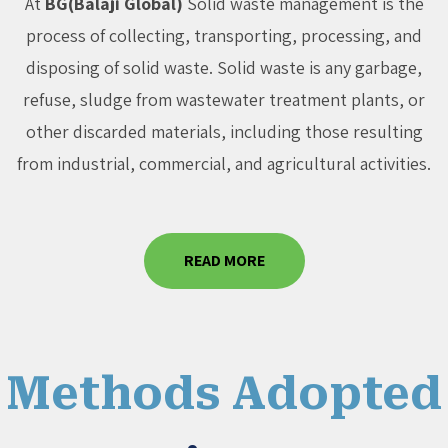
At
BG(Balaji Global)
Solid waste management is the
process of collecting, transporting, processing, and
disposing of solid waste. Solid waste is any garbage,
refuse, sludge from wastewater treatment plants, or
other discarded materials, including those resulting
from industrial, commercial, and agricultural activities.
READ MORE
Methods Adopted