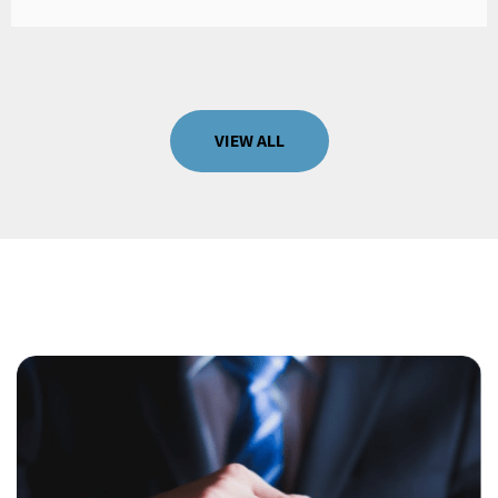
VIEW ALL