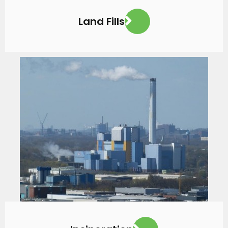
Land Fills