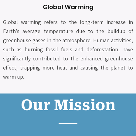
Global Warming
Global warming refers to the long-term increase in
Earth’s average temperature due to the buildup of
greenhouse gases in the atmosphere. Human activities,
such as burning fossil fuels and deforestation, have
significantly contributed to the enhanced greenhouse
effect, trapping more heat and causing the planet to
warm up.
Our Mission