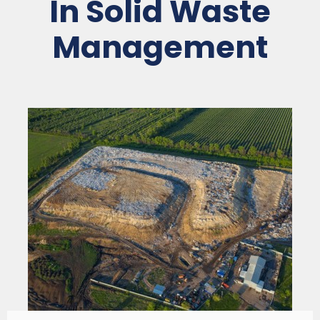
In Solid Waste
Management