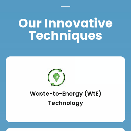
Our Innovative
Techniques
Waste-to-Energy (WtE)
Technology