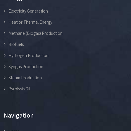
Electricity Generation
Heat or Thermal Energy
Methane (Biogas) Production
Biofuels
Hydrogen Production
Syngas Production
Steam Production
Pyrolysis Oil
Navigation