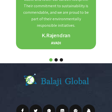
nd
Their commitment to sustainability is
Th
t. We
commendable, and we are proud to be
red
ble and
part of their environmentally
the
r for
responsible initiatives.
s.
K.Rajendran
AVADI