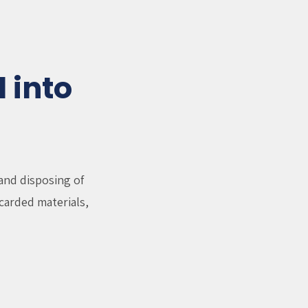
 into
and disposing of
carded materials,