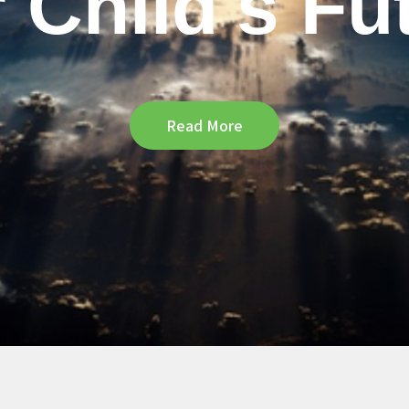
 Child's Fu
Read More