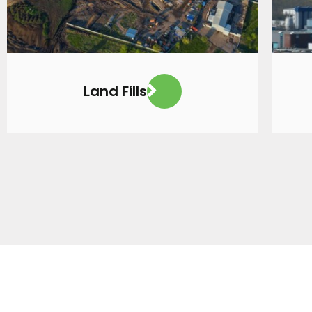
Land Fills