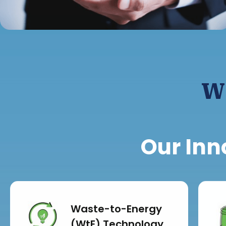
W
Our Inn
Waste-to-Energy
(WtE) Technology