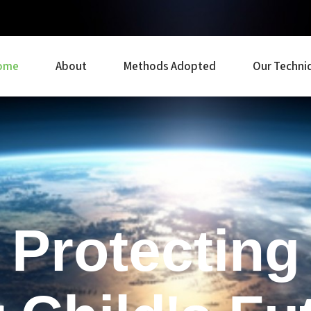
ome
About
Methods Adopted
Our Techni
Protecting