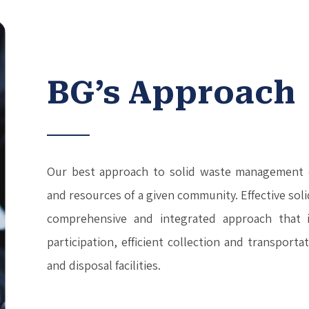
BG’s Approach
Our best approach to solid waste management 
and resources of a given community. Effective so
comprehensive and integrated approach that i
participation, efficient collection and transport
and disposal facilities.