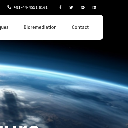
+91-44-4551 6161
ques
Bioremediation
Contact