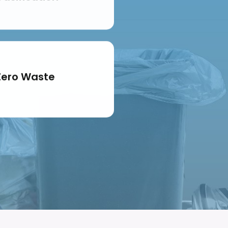
Zero Waste