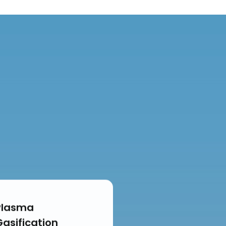
Plasma
Gasification