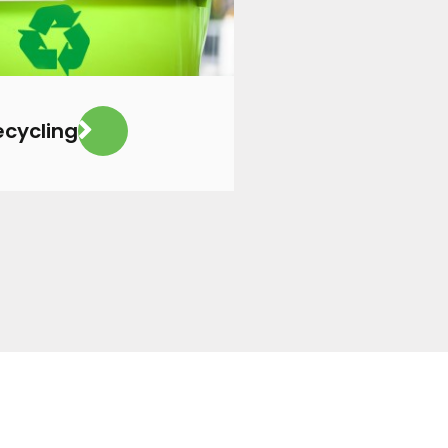
ecycling