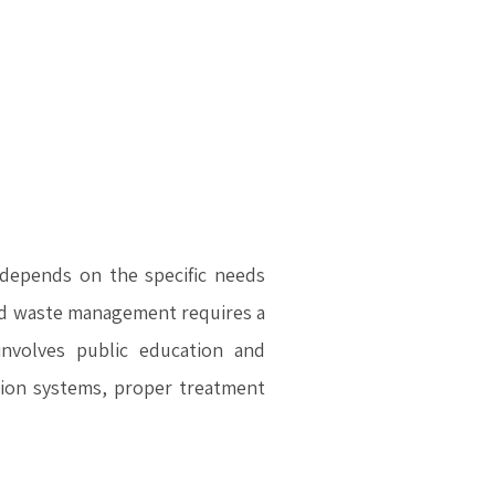
depends on the specific needs
lid waste management requires a
nvolves public education and
ation systems, proper treatment