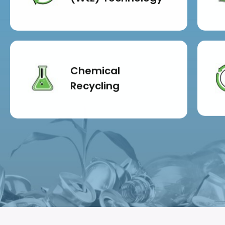
Chemical
Recycling