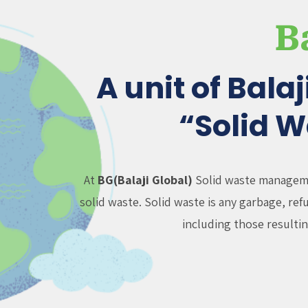
B
A unit of Bala
“Solid 
At
BG(Balaji Global)
Solid waste managemen
solid waste. Solid waste is any garbage, re
including those resultin