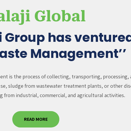
alaji Global
ji Group has ventured
Waste Management’’
t is the process of collecting, transporting, processing, 
fuse, sludge from wastewater treatment plants, or other dis
g from industrial, commercial, and agricultural activities.
READ MORE