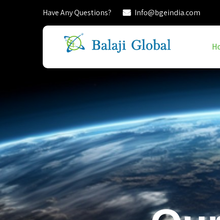
Have Any Questions?
Info@bgeindia.com
H