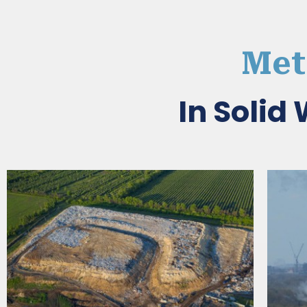
Met
In Soli