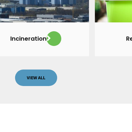
VIEW MORE
Incineration
R
VIEW ALL