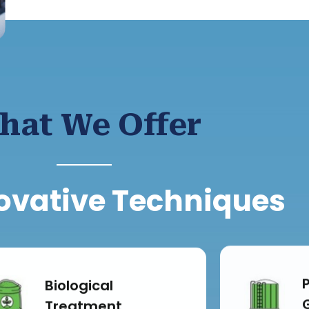
hat We Offer
ovative Techniques
Biological
Treatment