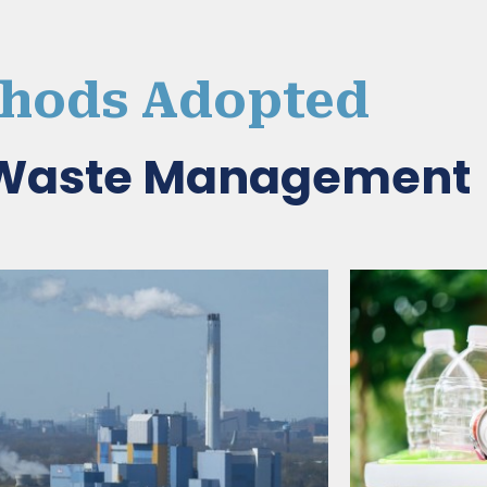
hods Adopted
d Waste Management