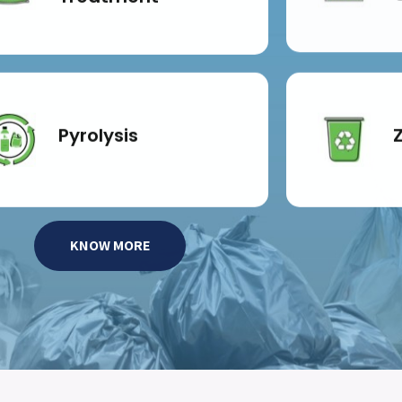
Pyrolysis
KNOW MORE