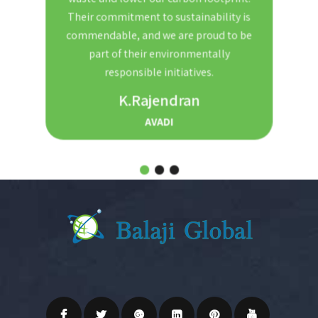
nd
Their commitment to sustainability is
Th
t. We
commendable, and we are proud to be
red
ble and
part of their environmentally
the
r for
responsible initiatives.
s.
K.Rajendran
AVADI