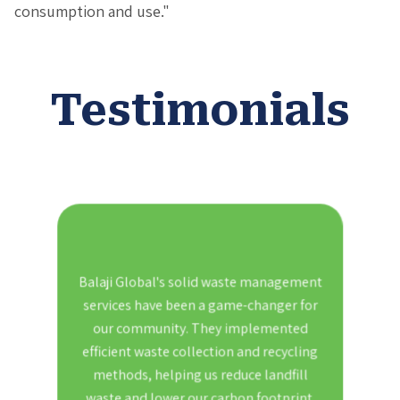
consumption and use."
Testimonials
 waste
Balaji Global's solid waste management
As a
proved
services have been a game-changer for
ement
our community. They implemented
manag
aches
efficient waste collection and recycling
Thei
ation
methods, helping us reduce landfill
our
l in
waste and lower our carbon footprint.
also a