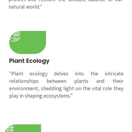
natural world."
Plant Ecology
"Plant ecology delves into the intricate
relationships between plants and their
environment, shedding light on the vital role they
play in shaping ecosystems."