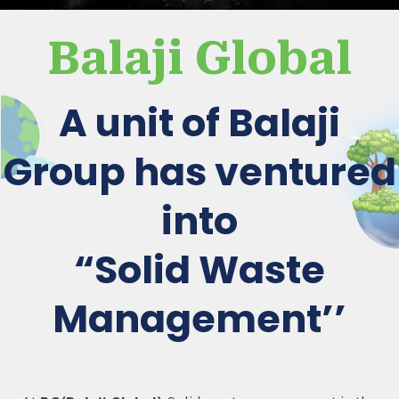
Balaji Global
A unit of Balaji
Group has ventured
into
“Solid Waste
Management’’