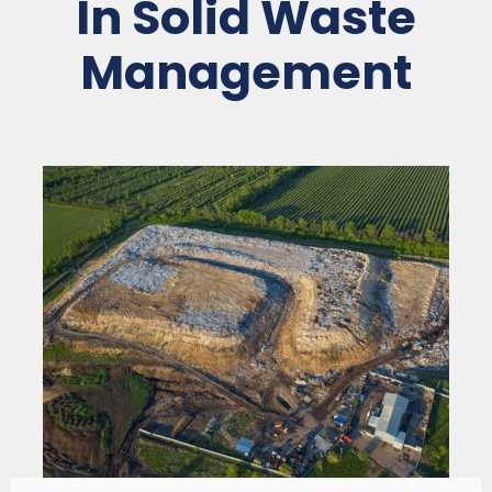
In Solid Waste
Management