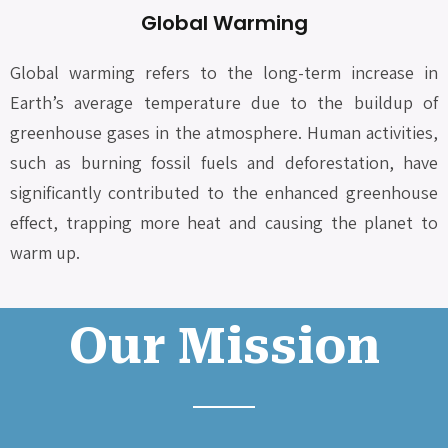
Global Warming
Global warming refers to the long-term increase in
Earth’s average temperature due to the buildup of
greenhouse gases in the atmosphere. Human activities,
such as burning fossil fuels and deforestation, have
significantly contributed to the enhanced greenhouse
effect, trapping more heat and causing the planet to
warm up.
Our Mission