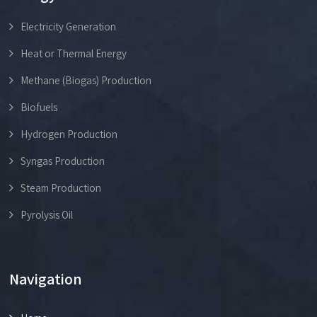
Electricity Generation
Heat or Thermal Energy
Methane (Biogas) Production
Biofuels
Hydrogen Production
Syngas Production
Steam Production
Pyrolysis Oil
Navigation