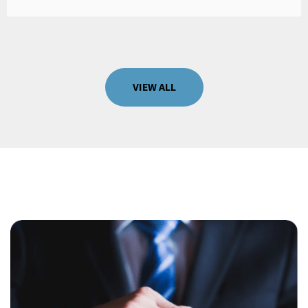
VIEW ALL