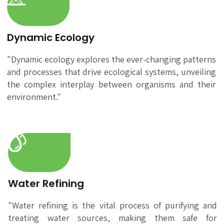
Dynamic Ecology
"Dynamic ecology explores the ever-changing patterns
and processes that drive ecological systems, unveiling
the complex interplay between organisms and their
environment."
Water Refining
"Water refining is the vital process of purifying and
treating water sources, making them safe for