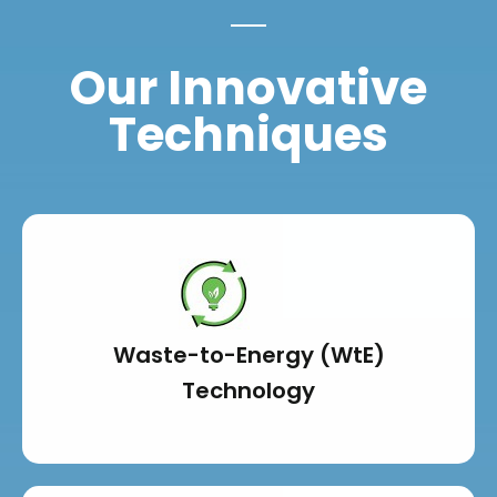
Our Innovative
Techniques
Waste-to-Energy (WtE)
Technology