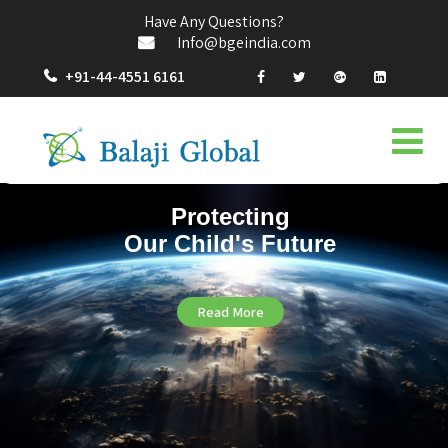
Have Any Questions?
Info@bgeindia.com
+91-44-4551 6161
Protecting
Our Child's Future
Read More