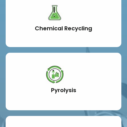
Chemical Recycling
Pyrolysis