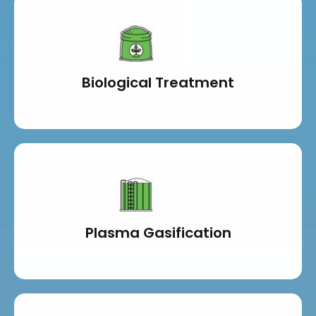
Biological Treatment
Plasma Gasification