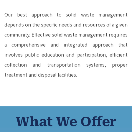
Our best approach to solid waste management
depends on the specific needs and resources of a given
community. Effective solid waste management requires
a comprehensive and integrated approach that
involves public education and participation, efficient
collection and transportation systems, proper
treatment and disposal facilities.
What We Offer