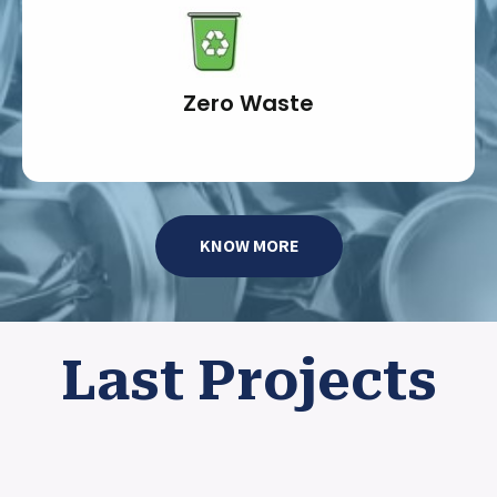
Zero Waste
KNOW MORE
Last Projects