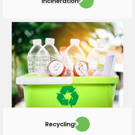
Incineration
VIEW MORE
Recycling