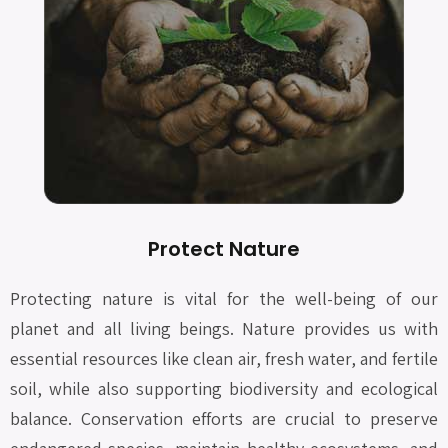
Protect Nature
Protecting nature is vital for the well-being of our
planet and all living beings. Nature provides us with
essential resources like clean air, fresh water, and fertile
soil, while also supporting biodiversity and ecological
balance. Conservation efforts are crucial to preserve