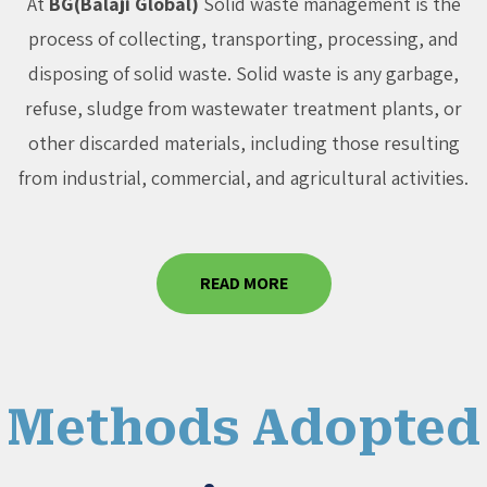
At
BG(Balaji Global)
Solid waste management is the
process of collecting, transporting, processing, and
disposing of solid waste. Solid waste is any garbage,
refuse, sludge from wastewater treatment plants, or
other discarded materials, including those resulting
from industrial, commercial, and agricultural activities.
READ MORE
Methods Adopted