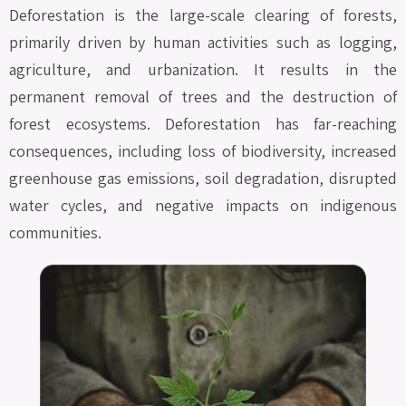
Deforestation is the large-scale clearing of forests,
primarily driven by human activities such as logging,
agriculture, and urbanization. It results in the
permanent removal of trees and the destruction of
forest ecosystems. Deforestation has far-reaching
consequences, including loss of biodiversity, increased
greenhouse gas emissions, soil degradation, disrupted
water cycles, and negative impacts on indigenous
communities.