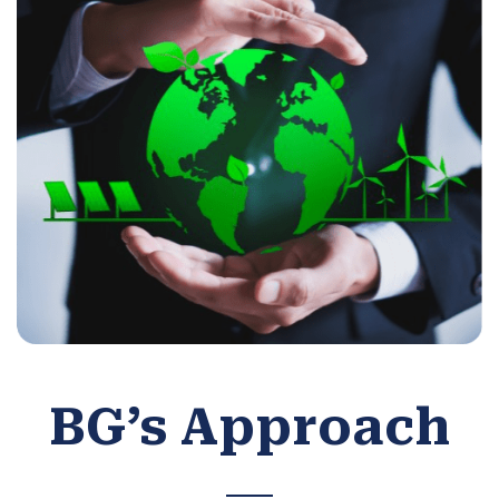
BG’s Approach