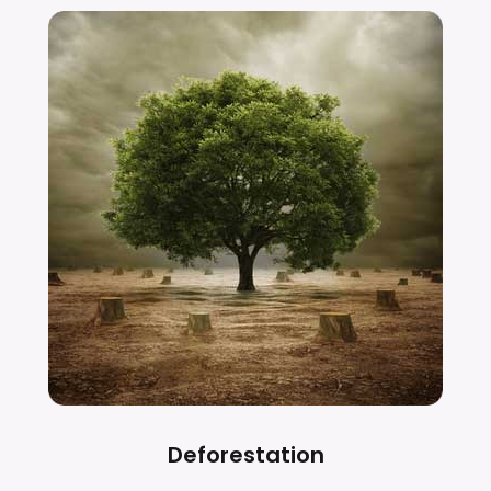
Deforestation