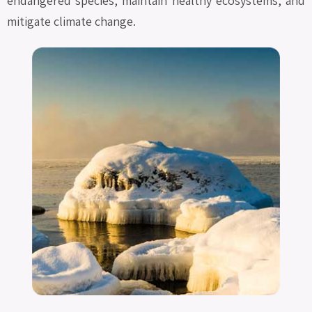
endangered species, maintain healthy ecosystems, and
mitigate climate change.