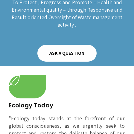
To Protect , Progress and Promote – Health and
Environmental quality – through Responsive and
Result oriented Oversight of Waste management
activity .
ASK A QUESTION
Ecology Today
"Ecology today stands at the forefront of our
global consciousness, as we urgently seek to
protect and restore the delicate balance of our