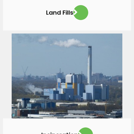
Land Fills