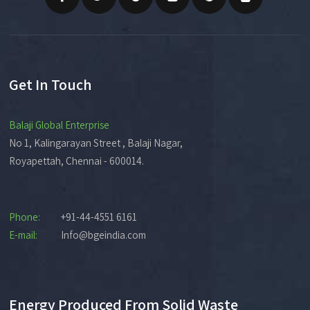
Get In Touch
Balaji Global Enterprise
No 1, Kalingarayan Street , Balaji Nagar,
Royapettah, Chennai - 600014.
Phone:
+91-44-4551 6161
E-mail:
Info@bgeindia.com
Energy Produced From Solid Waste