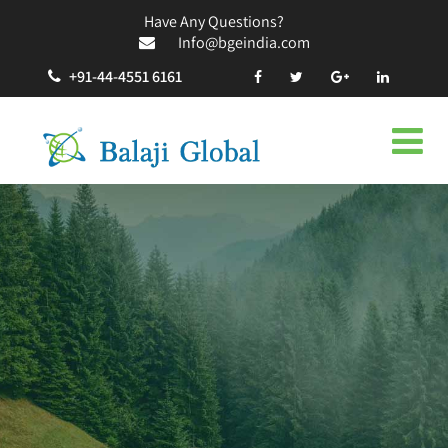
Have Any Questions?
Info@bgeindia.com
+91-44-4551 6161