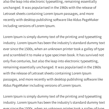
also the leap into electronic typesetting, remaining essentially
unchanged. It was popularised in the 1960s with the release of
Letraset sheets containing Lorem Ipsum passages, and more
recently with desktop publishing software like Aldus PageMaker
including versions of Lorem Ipsum.
Lorem Ipsum is simply dummy text of the printing and typesetting
industry. Lorem Ipsum has been the industry’s standard dummy text
ever since the 1500s, when an unknown printer took a galley of type
and scrambled it to make a type specimen book. It has survived not
only five centuries, but also the leap into electronic typesetting,
remaining essentially unchanged. It was popularised in the 1960s
with the release of Letraset sheets containing Lorem Ipsum
passages, and more recently with desktop publishing software like
Aldus PageMaker including versions of Lorem Ipsum.
Lorem Ipsum is simply dummy text of the printing and typesetting
industry. Lorem Ipsum has been the industry’s standard dummy text
ever since the 1500s, when an unknown printer took a galley of type