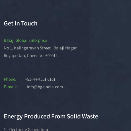
Get In Touch
Balaji Global Enterprise
No 1, Kalingarayan Street , Balaji Nagar,
Royapettah, Chennai - 600014.
Phone:
+91-44-4551 6161
E-mail:
Info@bgeindia.com
Energy Produced From Solid Waste
Electricity Generation