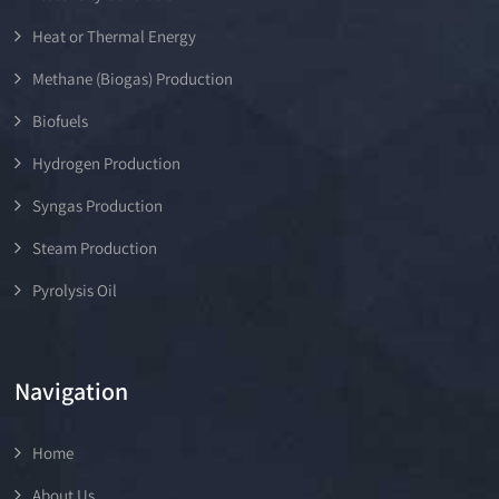
Heat or Thermal Energy
Methane (Biogas) Production
Biofuels
Hydrogen Production
Syngas Production
Steam Production
Pyrolysis Oil
Navigation
Home
About Us