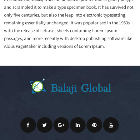
and scrambled it to make a type specimen book. It has survived not
only five centuries, but also the leap into electronic typesetting,
remaining essentially unchanged. It was popularised in the 1960s
with the release of Letraset sheets containing Lorem Ipsum
passages, and more recently with desktop publishing software like
Aldus PageMaker including versions of Lorem Ipsum.