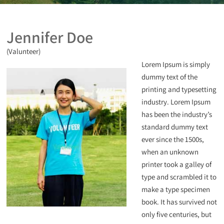
Jennifer Doe
(Valunteer)
Lorem Ipsum is simply
dummy text of the
printing and typesetting
industry. Lorem Ipsum
has been the industry’s
standard dummy text
ever since the 1500s,
when an unknown
printer took a galley of
type and scrambled it to
make a type specimen
book. It has survived not
only five centuries, but