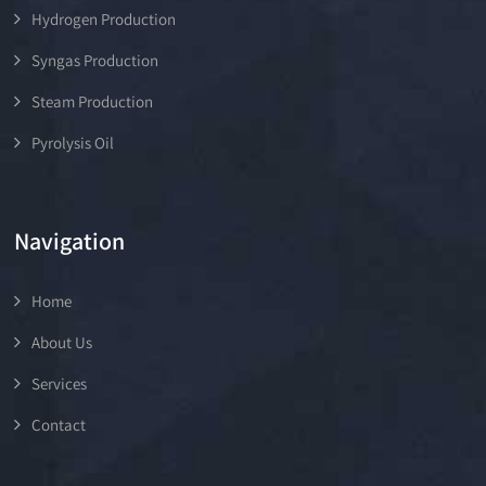
Hydrogen Production
Syngas Production
Steam Production
Pyrolysis Oil
Navigation
Home
About Us
Services
Contact