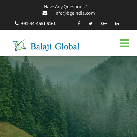
Have Any Questions?
Info@bgeindia.com
+91-44-4551 6161