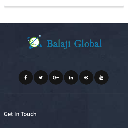
Get In Touch