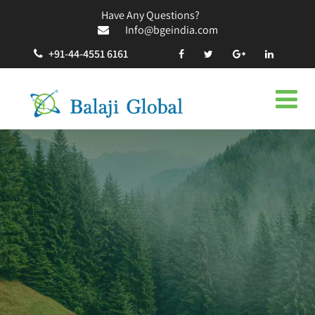
Have Any Questions?
Info@bgeindia.com
+91-44-4551 6161