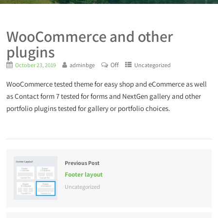
WooCommerce and other
plugins
Off
October 23, 2019
adminbge
Uncategorized
WooCommerce tested theme for easy shop and eCommerce as well
as Contact form 7 tested for forms and NextGen gallery and other
portfolio plugins tested for gallery or portfolio choices.
Previous Post
Footer layout
Uncategorized