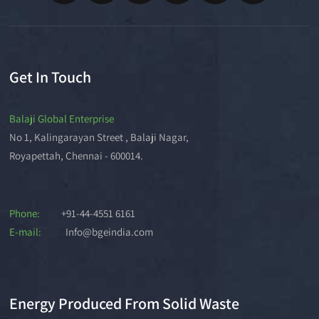
Get In Touch
Balaji Global Enterprise
No 1, Kalingarayan Street , Balaji Nagar,
Royapettah, Chennai - 600014.
Phone:
+91-44-4551 6161
E-mail:
Info@bgeindia.com
Energy Produced From Solid Waste