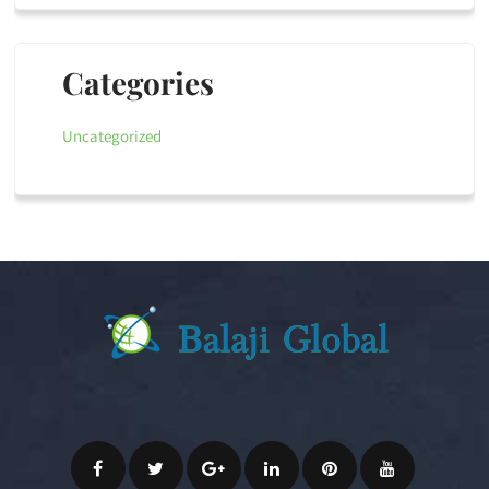
Categories
Uncategorized