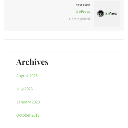
Next Post
bbPress
Uncategorized
Archives
August 2026
July 2023
January 2020
October 2019