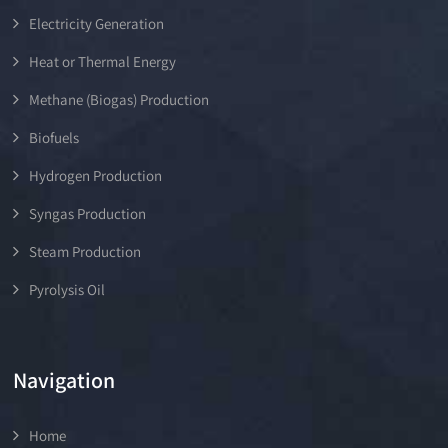
Electricity Generation
Heat or Thermal Energy
Methane (Biogas) Production
Biofuels
Hydrogen Production
Syngas Production
Steam Production
Pyrolysis Oil
Navigation
Home